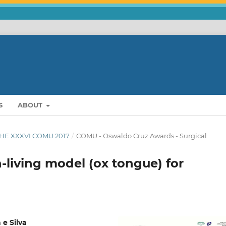
S
ABOUT
THE XXXVI COMU 2017
/
COMU - Oswaldo Cruz Awards - Surgical
-living model (ox tongue) for
e Silva