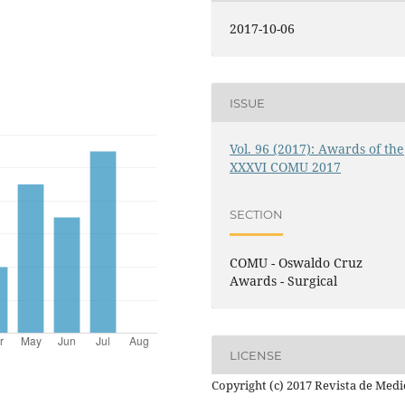
2017-10-06
ISSUE
Vol. 96 (2017): Awards of the
XXXVI COMU 2017
SECTION
COMU - Oswaldo Cruz
Awards - Surgical
LICENSE
Copyright (c) 2017 Revista de Medi