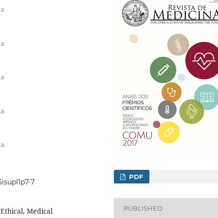
na
na
na
na
na
PDF
6isupl1p7-7
PUBLISHED
Ethical, Medical