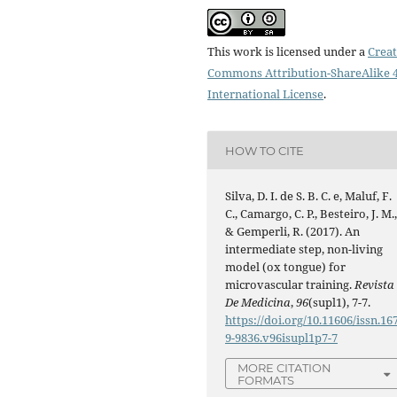
This work is licensed under a
Creat
Commons Attribution-ShareAlike 4
International License
.
HOW TO CITE
Silva, D. I. de S. B. C. e, Maluf, F.
C., Camargo, C. P., Besteiro, J. M.
& Gemperli, R. (2017). An
intermediate step, non-living
model (ox tongue) for
microvascular training.
Revista
De Medicina
,
96
(supl1), 7-7.
https://doi.org/10.11606/issn.16
9-9836.v96isupl1p7-7
MORE CITATION
FORMATS