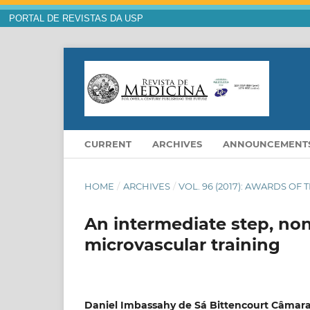
PORTAL DE REVISTAS DA USP
CURRENT
ARCHIVES
ANNOUNCEMENT
HOME
/
ARCHIVES
/
VOL. 96 (2017): AWARDS OF 
An intermediate step, non
microvascular training
Daniel Imbassahy de Sá Bittencourt Câmara 