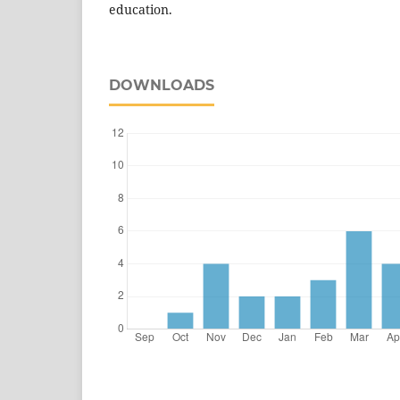
education.
DOWNLOADS