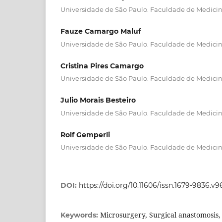
Universidade de São Paulo. Faculdade de Medici
Fauze Camargo Maluf
Universidade de São Paulo. Faculdade de Medici
Cristina Pires Camargo
Universidade de São Paulo. Faculdade de Medici
Julio Morais Besteiro
Universidade de São Paulo. Faculdade de Medici
Rolf Gemperli
Universidade de São Paulo. Faculdade de Medici
DOI:
https://doi.org/10.11606/issn.1679-9836.v9
Microsurgery, Surgical anastomosis, 
Keywords: