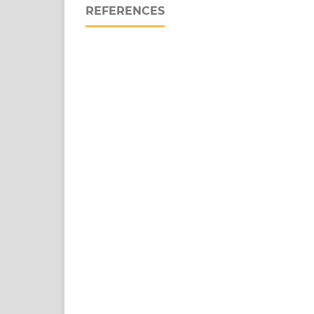
REFERENCES