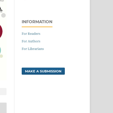
INFORMATION
For Readers
For Authors
For Librarians
MAKE A SUBMISSION