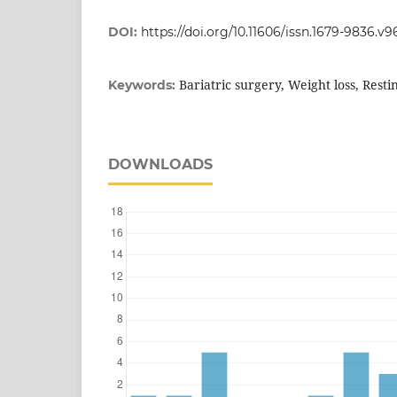
DOI:
https://doi.org/10.11606/issn.1679-9836.v9
Bariatric surgery, Weight loss, Resti
Keywords:
DOWNLOADS