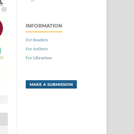
INFORMATION
For Readers
For Authors
For Librarians
MAKE A SUBMISSION