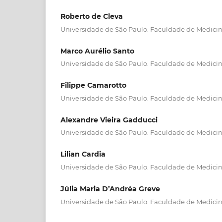
Roberto de Cleva
Universidade de São Paulo. Faculdade de Medici
Marco Aurélio Santo
Universidade de São Paulo. Faculdade de Medici
Filippe Camarotto
Universidade de São Paulo. Faculdade de Medici
Alexandre Vieira Gadducci
Universidade de São Paulo. Faculdade de Medici
Lilian Cardia
Universidade de São Paulo. Faculdade de Medici
Júlia Maria D’Andréa Greve
Universidade de São Paulo. Faculdade de Medici