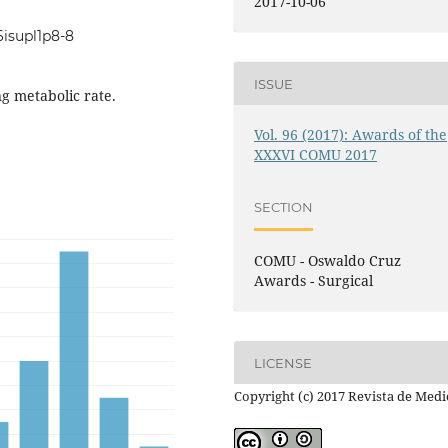
2017-10-06
6isupl1p8-8
ISSUE
ng metabolic rate.
Vol. 96 (2017): Awards of the
XXXVI COMU 2017
SECTION
COMU - Oswaldo Cruz
Awards - Surgical
LICENSE
Copyright (c) 2017 Revista de Medi