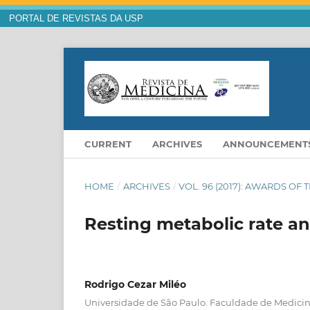
PORTAL DE REVISTAS DA USP
CURRENT
ARCHIVES
ANNOUNCEMENT
HOME
/
ARCHIVES
/
VOL. 96 (2017): AWARDS OF 
Resting metabolic rate and
Rodrigo Cezar Miléo
Universidade de São Paulo. Faculdade de Medici