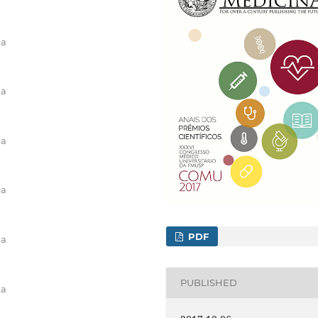
na
na
na
na
PDF
na
PUBLISHED
na