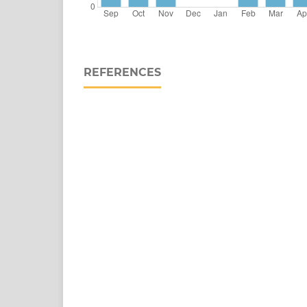
REFERENCES