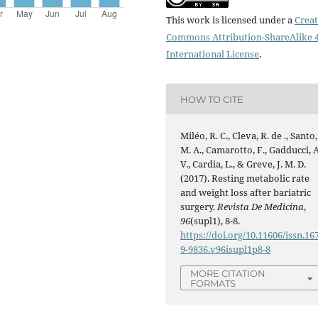
This work is licensed under a
Creat
Commons Attribution-ShareAlike 4
International License
.
HOW TO CITE
Miléo, R. C., Cleva, R. de ., Santo,
M. A., Camarotto, F., Gadducci, A
V., Cardia, L., & Greve, J. M. D.
(2017). Resting metabolic rate
and weight loss after bariatric
surgery.
Revista De Medicina
,
96
(supl1), 8-8.
https://doi.org/10.11606/issn.16
9-9836.v96isupl1p8-8
MORE CITATION
FORMATS