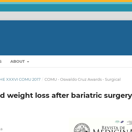
S
ABOUT
THE XXXVI COMU 2017
/
COMU - Oswaldo Cruz Awards - Surgical
 weight loss after bariatric surgery
na