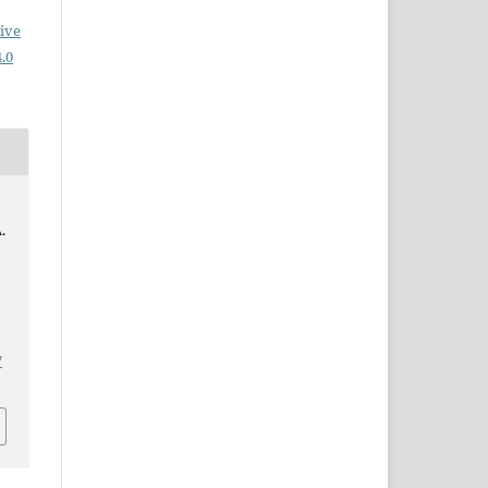
ive
.0
.
7