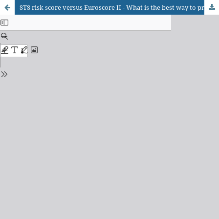
STS risk score versus Euroscore II - What is the best way to predict events in patients with acute coronary syndrome undergoing myocardial revascularization surgery?