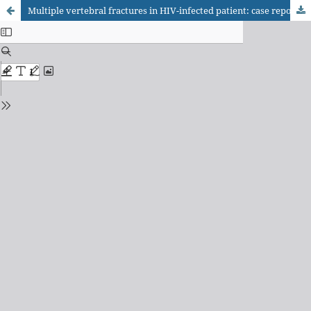
Multiple vertebral fractures in HIV-infected patient: case report and differential diagnosis