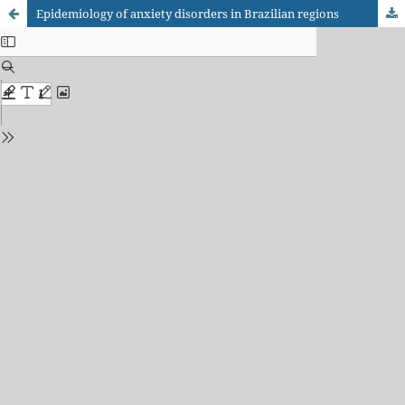
Epidemiology of anxiety disorders in Brazilian regions