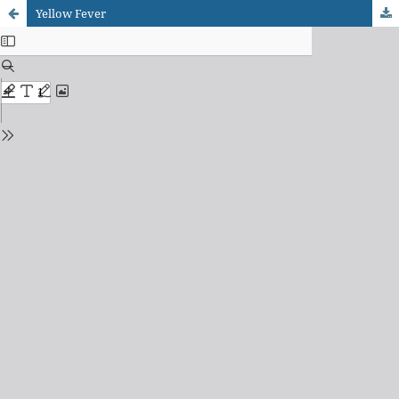
Yellow Fever