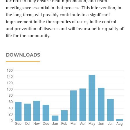
for FHU to fully ensure health promotion, and team
meetings are essential in that process. This intervention, in
the long term, will possibly contribute to a significant
improvement in the therapeutics of users, in the control
and prevention of diseases and will favor a better quality of
life for the community.
DOWNLOADS