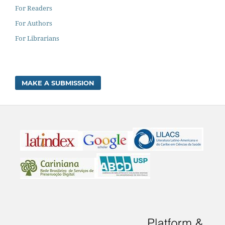
For Readers
For Authors
For Librarians
MAKE A SUBMISSION