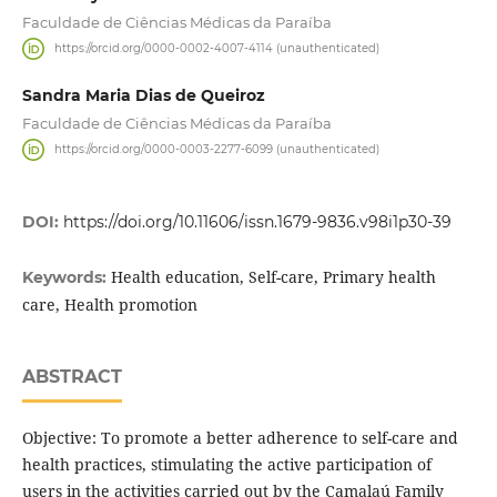
Faculdade de Ciências Médicas da Paraíba
https://orcid.org/0000-0002-4007-4114 (unauthenticated)
Sandra Maria Dias de Queiroz
Faculdade de Ciências Médicas da Paraíba
https://orcid.org/0000-0003-2277-6099 (unauthenticated)
DOI:
https://doi.org/10.11606/issn.1679-9836.v98i1p30-39
Health education, Self-care, Primary health
Keywords:
care, Health promotion
ABSTRACT
Objective: To promote a better adherence to self-care and
health practices, stimulating the active participation of
users in the activities carried out by the Camalaú Family