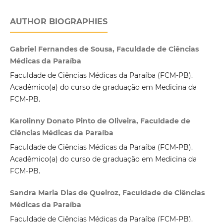
AUTHOR BIOGRAPHIES
Gabriel Fernandes de Sousa, Faculdade de Ciências
Médicas da Paraíba
Faculdade de Ciências Médicas da Paraíba (FCM-PB).
Acadêmico(a) do curso de graduação em Medicina da
FCM-PB.
Karolinny Donato Pinto de Oliveira, Faculdade de
Ciências Médicas da Paraíba
Faculdade de Ciências Médicas da Paraíba (FCM-PB).
Acadêmico(a) do curso de graduação em Medicina da
FCM-PB.
Sandra Maria Dias de Queiroz, Faculdade de Ciências
Médicas da Paraíba
Faculdade de Ciências Médicas da Paraíba (FCM-PB).