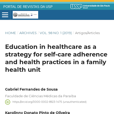
PORTAL DE REVISTAS DA USP
HOME
/
ARCHIVES
/
VOL. 98 NO. 1 (2019)
/
Artigos/Articles
Education in healthcare as a
strategy for self-care adherence
and health practices in a family
health unit
Gabriel Fernandes de Sousa
Faculdade de Ciências Médicas da Paraíba
https://orcid.org/0000-0002-8923-1475 (unauthenticated)
Karolinny Donato Pinto de Oliveira