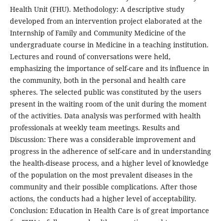
Health Unit (FHU). Methodology: A descriptive study
developed from an intervention project elaborated at the
Internship of Family and Community Medicine of the
undergraduate course in Medicine in a teaching institution.
Lectures and round of conversations were held,
emphasizing the importance of self-care and its influence in
the community, both in the personal and health care
spheres. The selected public was constituted by the users
present in the waiting room of the unit during the moment
of the activities. Data analysis was performed with health
professionals at weekly team meetings. Results and
Discussion: There was a considerable improvement and
progress in the adherence of self-care and in understanding
the health-disease process, and a higher level of knowledge
of the population on the most prevalent diseases in the
community and their possible complications. After those
actions, the conducts had a higher level of acceptability.
Conclusion: Education in Health Care is of great importance