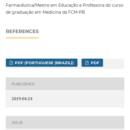
Farmacêutica/Mestre em Educação e Professora do curso
de graduação em Medicina da FCM-PB
REFERENCES
PDF (PORTUGUESE (BRAZIL))
PDF
PUBLISHED
2019-04-24
ISSUE