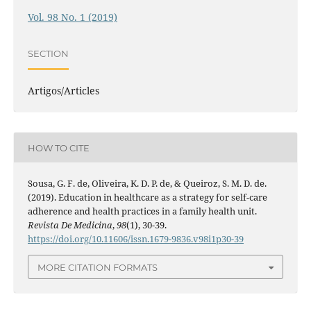
Vol. 98 No. 1 (2019)
SECTION
Artigos/Articles
HOW TO CITE
Sousa, G. F. de, Oliveira, K. D. P. de, & Queiroz, S. M. D. de.
(2019). Education in healthcare as a strategy for self-care
adherence and health practices in a family health unit.
Revista De Medicina
,
98
(1), 30-39.
https://doi.org/10.11606/issn.1679-9836.v98i1p30-39
MORE CITATION FORMATS