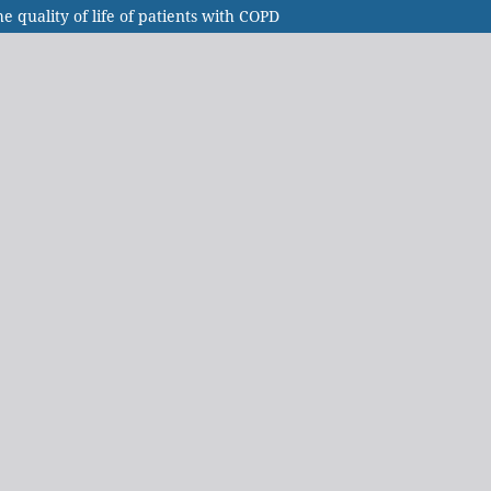
 quality of life of patients with COPD