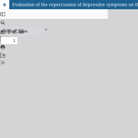
Evaluation of the repercussion of depressive symptoms on the