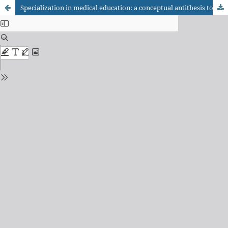
Specialization in medical education: a conceptual antithesis to interdisciplinarity?