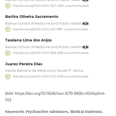
https://orcid.org/0000-0002-7627-496X (unauthenticated)
Bartira Oliveira Sacramento
Bahian School of Medicine and Public Health
https://orcid.org/0000-0002-2931-9897 (unauthenticated)
Tassiana Lima dos Anjos
Bahian School of Medicine and Public Health
https://orcid.org/0000-0003-2826-2996 (unauthenticated)
Juarez Pereira Dias
Escola Bahiana de Medicina e Saúde P´ública
https://orcid.org/0000-0002-5012-5499 (unauthenticated)
DOI:
https://doi.org/10.11606/issn.1679-9836.v100i6p544-
553
Psychoactive substances, Medical studentas,
Keywords: