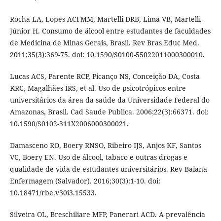
Rocha LA, Lopes ACFMM, Martelli DRB, Lima VB, Martelli-
Júnior H. Consumo de álcool entre estudantes de faculdades
de Medicina de Minas Gerais, Brasil. Rev Bras Educ Med.
2011;35(3):369-75. doi: 10.1590/S0100-55022011000300010.
Lucas ACS, Parente RCP, Picanço NS, Conceição DA, Costa
KRC, Magalhães IRS, et al. Uso de psicotrópicos entre
universitários da área da saúde da Universidade Federal do
Amazonas, Brasil. Cad Saude Publica. 2006;22(3):66371. doi:
10.1590/S0102-311X2006000300021.
Damasceno RO, Boery RNSO, Ribeiro IJS, Anjos KF, Santos
VC, Boery EN. Uso de álcool, tabaco e outras drogas e
qualidade de vida de estudantes universitários. Rev Baiana
Enfermagem (Salvador). 2016;30(3):1-10. doi:
10.18471/rbe.v30i3.15533.
Silveira OL, Breschiliare MFP, Panerari ACD. A prevalência