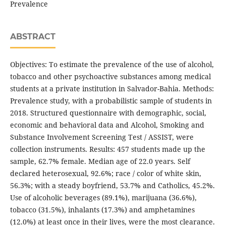
Prevalence
ABSTRACT
Objectives: To estimate the prevalence of the use of alcohol,
tobacco and other psychoactive substances among medical
students at a private institution in Salvador-Bahia. Methods:
Prevalence study, with a probabilistic sample of students in
2018. Structured questionnaire with demographic, social,
economic and behavioral data and Alcohol, Smoking and
Substance Involvement Screening Test / ASSIST, were
collection instruments. Results: 457 students made up the
sample, 62.7% female. Median age of 22.0 years. Self
declared heterosexual, 92.6%; race / color of white skin,
56.3%; with a steady boyfriend, 53.7% and Catholics, 45.2%.
Use of alcoholic beverages (89.1%), marijuana (36.6%),
tobacco (31.5%), inhalants (17.3%) and amphetamines
(12.0%) at least once in their lives, were the most clearance.