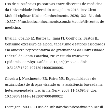
Uso de substâncias psicoativas entre discentes de medicina
da Universidade Federal do Amapá em 2018. Rev Cient
Multidisciplinar Núcleo Conhecimento. 2020;13:21-31. doi:
10.32749/nucleodoconhecimento.com.br/saude/discentes-de-
medicina.
Imai FI, Coelho IZ, Bastos JL, Imai FI, Coelho IZ, Bastos JL.
Consumo excessivo de álcool, tabagismo e fatores associados
em amostra representativa de graduandos da Universidade
Federal de Santa Catarina, 2012: estudo transversal.
Epidemiol Serviços Saúde. 2014;23(3):435-46. doi:
10.5123/S1679-49742014000300006.
Oliveira J, Nascimento ER, Paiva MS. Especificidades de
usuários(as) de drogas visando uma assistência baseada na
heterogeneidade. Esc Anna Nery. 2007;11(4):694-8. doi:
10.1590/S1414-81452007000400022
Formigoni MLOS. O uso de substâncias psicoativas no Brasil.