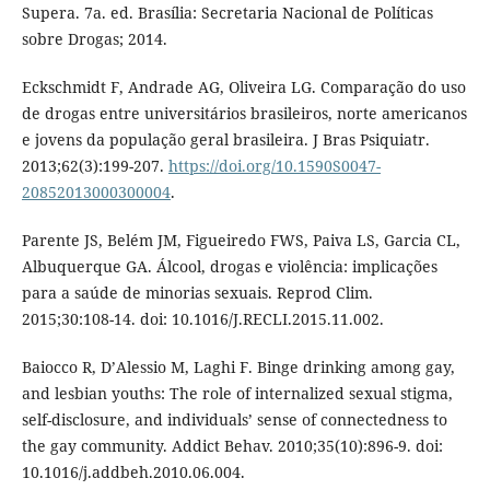
Supera. 7a. ed. Brasília: Secretaria Nacional de Políticas
sobre Drogas; 2014.
Eckschmidt F, Andrade AG, Oliveira LG. Comparação do uso
de drogas entre universitários brasileiros, norte americanos
e jovens da população geral brasileira. J Bras Psiquiatr.
2013;62(3):199-207.
https://doi.org/10.1590S0047-
20852013000300004
.
Parente JS, Belém JM, Figueiredo FWS, Paiva LS, Garcia CL,
Albuquerque GA. Álcool, drogas e violência: implicações
para a saúde de minorias sexuais. Reprod Clim.
2015;30:108-14. doi: 10.1016/J.RECLI.2015.11.002.
Baiocco R, D’Alessio M, Laghi F. Binge drinking among gay,
and lesbian youths: The role of internalized sexual stigma,
self-disclosure, and individuals’ sense of connectedness to
the gay community. Addict Behav. 2010;35(10):896-9. doi:
10.1016/j.addbeh.2010.06.004.