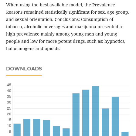
When using the best available model, the Prevalence
Reasons remained statistically significant for sex, age group,
and sexual orientation. Conclusions: Consumption of
tobacco, alcoholic beverages and marijuana presented a
high prevalence mainly among young men and young
people and low for more potent drugs, such as: hypnotics,
hallucinogens and opioids.
DOWNLOADS