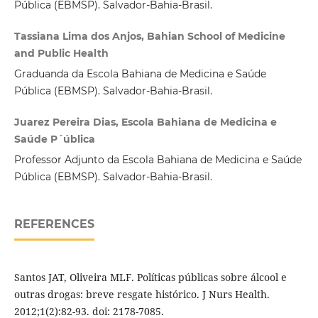
Pública (EBMSP). Salvador-Bahia-Brasil.
Tassiana Lima dos Anjos, Bahian School of Medicine
and Public Health
Graduanda da Escola Bahiana de Medicina e Saúde
Pública (EBMSP). Salvador-Bahia-Brasil.
Juarez Pereira Dias, Escola Bahiana de Medicina e
Saúde P´ública
Professor Adjunto da Escola Bahiana de Medicina e Saúde
Pública (EBMSP). Salvador-Bahia-Brasil.
REFERENCES
Santos JAT, Oliveira MLF. Políticas públicas sobre álcool e
outras drogas: breve resgate histórico. J Nurs Health.
2012;1(2):82-93. doi: 2178-7085.