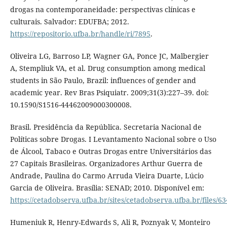
drogas na contemporaneidade: perspectivas clínicas e
culturais. Salvador: EDUFBA; 2012.
https://repositorio.ufba.br/handle/ri/7895
.
Oliveira LG, Barroso LP, Wagner GA, Ponce JC, Malbergier
A, Stempliuk VA, et al. Drug consumption among medical
students in São Paulo, Brazil: influences of gender and
academic year. Rev Bras Psiquiatr. 2009;31(3):227–39. doi:
10.1590/S1516-44462009000300008.
Brasil. Presidência da República. Secretaria Nacional de
Políticas sobre Drogas. I Levantamento Nacional sobre o Uso
de Álcool, Tabaco e Outras Drogas entre Universitários das
27 Capitais Brasileiras. Organizadores Arthur Guerra de
Andrade, Paulina do Carmo Arruda Vieira Duarte, Lúcio
Garcia de Oliveira. Brasília: SENAD; 2010. Disponível em:
https://cetadobserva.ufba.br/sites/cetadobserva.ufba.br/files/63
Humeniuk R, Henry-Edwards S, Ali R, Poznyak V, Monteiro