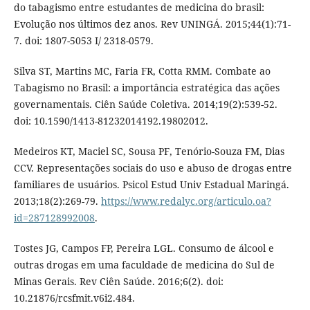
do tabagismo entre estudantes de medicina do brasil:
Evolução nos últimos dez anos. Rev UNINGÁ. 2015;44(1):71-
7. doi: 1807-5053 I/ 2318-0579.
Silva ST, Martins MC, Faria FR, Cotta RMM. Combate ao
Tabagismo no Brasil: a importância estratégica das ações
governamentais. Ciên Saúde Coletiva. 2014;19(2):539-52.
doi: 10.1590/1413-81232014192.19802012.
Medeiros KT, Maciel SC, Sousa PF, Tenório-Souza FM, Dias
CCV. Representações sociais do uso e abuso de drogas entre
familiares de usuários. Psicol Estud Univ Estadual Maringá.
2013;18(2):269-79.
https://www.redalyc.org/articulo.oa?
id=287128992008
.
Tostes JG, Campos FP, Pereira LGL. Consumo de álcool e
outras drogas em uma faculdade de medicina do Sul de
Minas Gerais. Rev Ciên Saúde. 2016;6(2). doi:
10.21876/rcsfmit.v6i2.484.