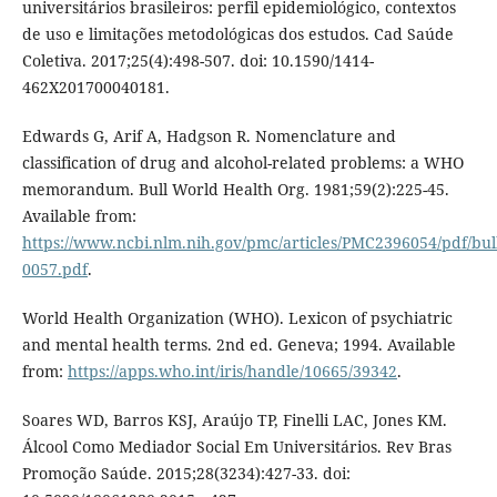
universitários brasileiros: perfil epidemiológico, contextos
de uso e limitações metodológicas dos estudos. Cad Saúde
Coletiva. 2017;25(4):498-507. doi: 10.1590/1414-
462X201700040181.
Edwards G, Arif A, Hadgson R. Nomenclature and
classification of drug and alcohol-related problems: a WHO
memorandum. Bull World Health Org. 1981;59(2):225-45.
Available from:
https://www.ncbi.nlm.nih.gov/pmc/articles/PMC2396054/pdf/bu
0057.pdf
.
World Health Organization (WHO). Lexicon of psychiatric
and mental health terms. 2nd ed. Geneva; 1994. Available
from:
https://apps.who.int/iris/handle/10665/39342
.
Soares WD, Barros KSJ, Araújo TP, Finelli LAC, Jones KM.
Álcool Como Mediador Social Em Universitários. Rev Bras
Promoção Saúde. 2015;28(3234):427-33. doi: