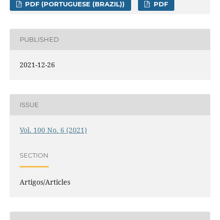
PDF (PORTUGUESE (BRAZIL))
PDF
PUBLISHED
2021-12-26
ISSUE
Vol. 100 No. 6 (2021)
SECTION
Artigos/Articles