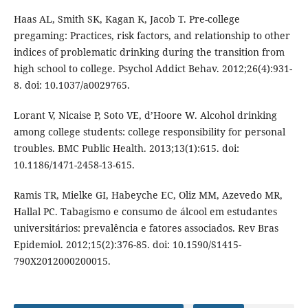
Haas AL, Smith SK, Kagan K, Jacob T. Pre-college
pregaming: Practices, risk factors, and relationship to other
indices of problematic drinking during the transition from
high school to college. Psychol Addict Behav. 2012;26(4):931-
8. doi: 10.1037/a0029765.
Lorant V, Nicaise P, Soto VE, d’Hoore W. Alcohol drinking
among college students: college responsibility for personal
troubles. BMC Public Health. 2013;13(1):615. doi:
10.1186/1471-2458-13-615.
Ramis TR, Mielke GI, Habeyche EC, Oliz MM, Azevedo MR,
Hallal PC. Tabagismo e consumo de álcool em estudantes
universitários: prevalência e fatores associados. Rev Bras
Epidemiol. 2012;15(2):376-85. doi: 10.1590/S1415-
790X2012000200015.