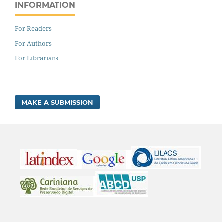
INFORMATION
For Readers
For Authors
For Librarians
MAKE A SUBMISSION