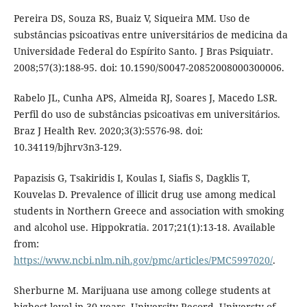
Pereira DS, Souza RS, Buaiz V, Siqueira MM. Uso de
substâncias psicoativas entre universitários de medicina da
Universidade Federal do Espírito Santo. J Bras Psiquiatr.
2008;57(3):188-95. doi: 10.1590/S0047-20852008000300006.
Rabelo JL, Cunha APS, Almeida RJ, Soares J, Macedo LSR.
Perfil do uso de substâncias psicoativas em universitários.
Braz J Health Rev. 2020;3(3):5576-98. doi:
10.34119/bjhrv3n3-129.
Papazisis G, Tsakiridis I, Koulas I, Siafis S, Dagklis T,
Kouvelas D. Prevalence of illicit drug use among medical
students in Northern Greece and association with smoking
and alcohol use. Hippokratia. 2017;21(1):13-18. Available
from:
https://www.ncbi.nlm.nih.gov/pmc/articles/PMC5997020/
.
Sherburne M. Marijuana use among college students at
highest level in 30 years. University Record. Universty of