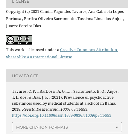
LICENSE
Copyright (c) 2021 Camila Fagundes Tavares, Ana Gabriela Lopes
Barbosa , Bartira Oliveira Sacramento, Tassiana Lima dos Anjos ,
Juarez Pereira Dias
This work is licensed under a
Creative Commons Attribution-
ShareAlike 4.0 International License
.
HOW TO CITE
Tavares, C. F. ., Barbosa , A. G. L. ., Sacramento, B. O., Anjos,
T. L. dos, & Dias, J. P. . (2021). Prevalence of psychoactive
substances used by medical students at a school in Bahia,
2018.
Revista De Medicina
,
100
(6), 544-553.
https://doi.org/10.11606/issn.1679-9836.v100i6p544-553
MORE CITATION FORMATS