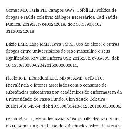
Gomes MD, Faria PH, Campos GWS, Tófoli LF. Política de
drogas e saúde coletiva: diálogos necessários. Cad Saúde
Pública. 2019;35(7):e00242618. doi: 10.1590/0102-
311X00242618.
Dázio EMR, Zago MMF, Fava SMCL. Uso de álcool e outras
drogas entre universitários do sexo masculino e seus
significados. Rev Esc Enferm USP. 2016;50(5):785-791. doi:
10.1590/S0080-623420160000600011.
Picolotto E, Libardoni LFC, Migott AMB, Geib LTC.
Prevalência e fatores associados com o consumo de
substâncias psicoativas por acadêmicos de enfermagem da
Universidade de Passo Fundo. Cien Saude Coletiva.
2010;15(3):645-54. doi: 10.1590/S1413-81232010000300006.
Fernandes TF, Monteiro BMM, Silva JB, Oliveira KM, Viana
NAO, Gama CAP, et al. Uso de substâncias psicoativas entre