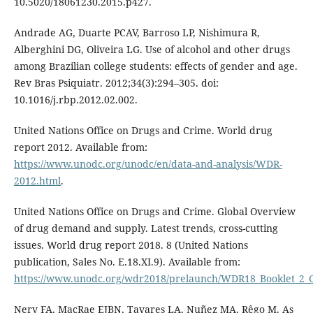
10.5020/18061230.2015.p427.
Andrade AG, Duarte PCAV, Barroso LP, Nishimura R,
Alberghini DG, Oliveira LG. Use of alcohol and other drugs
among Brazilian college students: effects of gender and age.
Rev Bras Psiquiatr. 2012;34(3):294–305. doi:
10.1016/j.rbp.2012.02.002.
United Nations Office on Drugs and Crime. World drug
report 2012. Available from:
https://www.unodc.org/unodc/en/data-and-analysis/WDR-
2012.html
.
United Nations Office on Drugs and Crime. Global Overview
of drug demand and supply. Latest trends, cross-cutting
issues. World drug report 2018. 8 (United Nations
publication, Sales No. E.18.XI.9). Available from:
https://www.unodc.org/wdr2018/prelaunch/WDR18_Booklet_2
Nery FA, MacRae EJBN, Tavares LA, Nuñez MA, Rêgo M. As