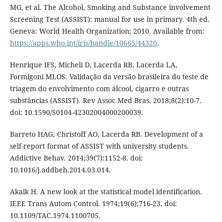
MG, et al. The Alcohol, Smoking and Substance involvement
Screening Test (‎ASSIST)‎: manual for use in primary. 4th ed.
Geneva: World Health Organization; 2010. Available from:
https://apps.who.int/iris/handle/10665/44320
.
Henrique IFS, Micheli D, Lacerda RB, Lacerda LA,
Formigoni MLOS. Validação da versão brasileira do teste de
triagem do envolvimento com álcool, cigarro e outras
substâncias (ASSIST). Rev Assoc Med Bras. 2018;8(2):10-7.
doi: 10.1590/S0104-42302004000200039.
Barreto HAG, Christoff AO, Lacerda RB. Development of a
self-report format of ASSIST with university students.
Addictive Behav. 2014;39(7):1152-8. doi:
10.1016/j.addbeh.2014.03.014.
Akaik H. A new look at the statistical model identification.
IEEE Trans Autom Control. 1974;19(6):716-23. doi:
10.1109/TAC.1974.1100705.