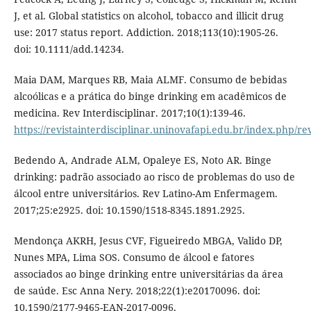
J, et al. Global statistics on alcohol, tobacco and illicit drug
use: 2017 status report. Addiction. 2018;113(10):1905-26.
doi: 10.1111/add.14234.
Maia DAM, Marques RB, Maia ALMF. Consumo de bebidas
alcoólicas e a prática do binge drinking em acadêmicos de
medicina. Rev Interdisciplinar. 2017;10(1):139-46.
https://revistainterdisciplinar.uninovafapi.edu.br/index.php/re
Bedendo A, Andrade ALM, Opaleye ES, Noto AR. Binge
drinking: padrão associado ao risco de problemas do uso de
álcool entre universitários. Rev Latino-Am Enfermagem.
2017;25:e2925. doi: 10.1590/1518-8345.1891.2925.
Mendonça AKRH, Jesus CVF, Figueiredo MBGA, Valido DP,
Nunes MPA, Lima SOS. Consumo de álcool e fatores
associados ao binge drinking entre universitárias da área
de saúde. Esc Anna Nery. 2018;22(1):e20170096. doi:
10.1590/2177-9465-EAN-2017-0096.