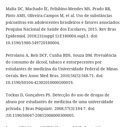
Malta DC, Machado ÍE, Felisbino-Mendes MS, Prado RR,
Pinto AMS, Oliveira-Campos M, et al. Uso de substâncias
psicoativas em adolescentes brasileiros e fatores associados:
Pesquisa Nacional de Saúde dos Escolares, 2015. Rev Bras
Epidemiol. 2018;21(suppl 1):E180004.supl.1. doi:
10.1590/1980-549720180004.
Petroianu A, Reis DCF, Cunha BDS, Souza DM. Prevalência
do consumo de álcool, tabaco e entorpecentes por
estudantes de medicina da Universidade Federal de Minas
Gerais. Rev Assoc Med Bras. 2010;56(5):568-71. doi:
10.1590/S0104-42302010000500019.
Tockus D, Gonçalves PS. Detecção do uso de drogas de
abuso por estudantes de medicina de uma universidade
privada. J Bras Psiquiatr. 2008;57(3):184-7. doi:
/10.1590/S0047-20852008000300005.