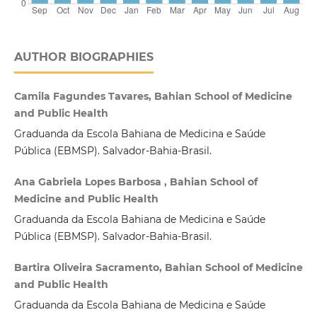
AUTHOR BIOGRAPHIES
Camila Fagundes Tavares, Bahian School of Medicine
and Public Health
Graduanda da Escola Bahiana de Medicina e Saúde
Pública (EBMSP). Salvador-Bahia-Brasil.
Ana Gabriela Lopes Barbosa , Bahian School of
Medicine and Public Health
Graduanda da Escola Bahiana de Medicina e Saúde
Pública (EBMSP). Salvador-Bahia-Brasil.
Bartira Oliveira Sacramento, Bahian School of Medicine
and Public Health
Graduanda da Escola Bahiana de Medicina e Saúde