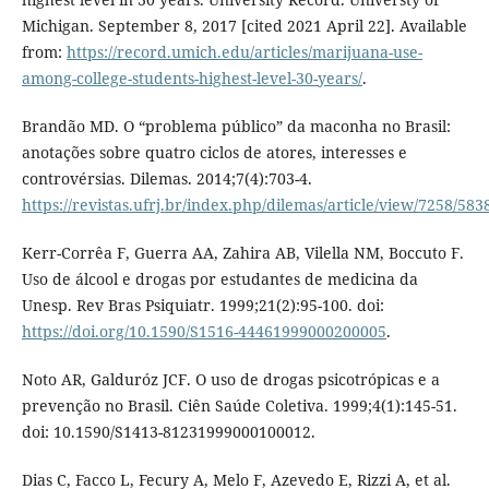
Michigan. September 8, 2017 [cited 2021 April 22]. Available
from:
https://record.umich.edu/articles/marijuana-use-
among-college-students-highest-level-30-years/
.
Brandão MD. O “problema público” da maconha no Brasil:
anotações sobre quatro ciclos de atores, interesses e
controvérsias. Dilemas. 2014;7(4):703-4.
https://revistas.ufrj.br/index.php/dilemas/article/view/7258/583
Kerr-Corrêa F, Guerra AA, Zahira AB, Vilella NM, Boccuto F.
Uso de álcool e drogas por estudantes de medicina da
Unesp. Rev Bras Psiquiatr. 1999;21(2):95-100. doi:
https://doi.org/10.1590/S1516-44461999000200005
.
Noto AR, Galduróz JCF. O uso de drogas psicotrópicas e a
prevenção no Brasil. Ciên Saúde Coletiva. 1999;4(1):145-51.
doi: 10.1590/S1413-81231999000100012.
Dias C, Facco L, Fecury A, Melo F, Azevedo E, Rizzi A, et al.