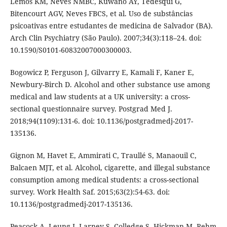
Lemos KM, Neves NMBC, Kuwano AY, Tedesqui G,
Bitencourt AGV, Neves FBCS, et al. Uso de substâncias
psicoativas entre estudantes de medicina de Salvador (BA).
Arch Clin Psychiatry (São Paulo). 2007;34(3):118–24. doi:
10.1590/S0101-60832007000300003.
Bogowicz P, Ferguson J, Gilvarry E, Kamali F, Kaner E,
Newbury-Birch D. Alcohol and other substance use among
medical and law students at a UK university: a cross-
sectional questionnaire survey. Postgrad Med J.
2018;94(1109):131-6. doi: 10.1136/postgradmedj-2017-
135136.
Gignon M, Havet E, Ammirati C, Traullé S, Manaouil C,
Balcaen MJT, et al. Alcohol, cigarette, and illegal substance
consumption among medical students: a cross-sectional
survey. Work Health Saf. 2015;63(2):54-63. doi:
10.1136/postgradmedj-2017-135136.
Peacock A, Leung J, Larney S, Colledge S, Hickman M, Rehm