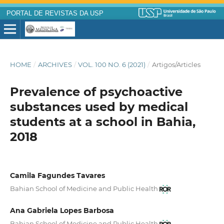
PORTAL DE REVISTAS DA USP
HOME
/
ARCHIVES
/
VOL. 100 NO. 6 (2021)
/
Artigos/Articles
Prevalence of psychoactive
substances used by medical
students at a school in Bahia,
2018
Camila Fagundes Tavares
Bahian School of Medicine and Public Health
Ana Gabriela Lopes Barbosa
Bahian School of Medicine and Public Health