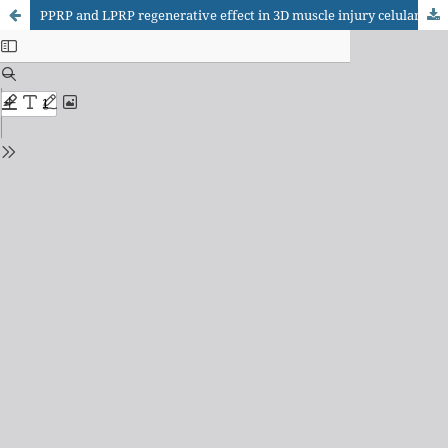
PPRP and LPRP regenerative effect in 3D muscle injury celular model