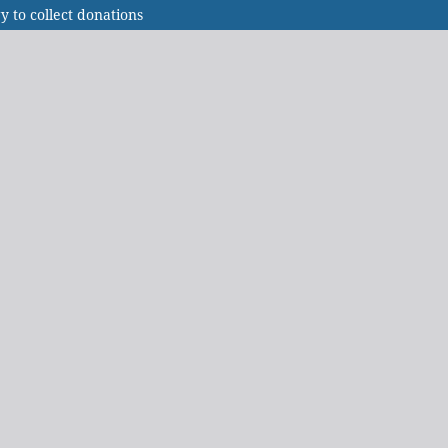
to collect donations