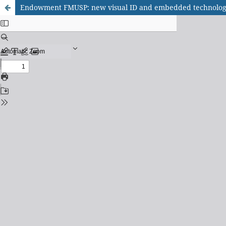
Endowment FMUSP: new visual ID and embedded technology 