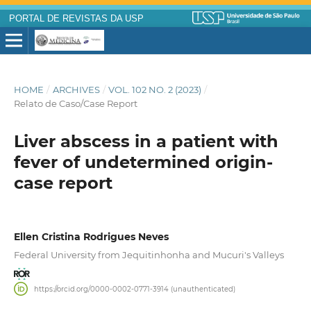
PORTAL DE REVISTAS DA USP
HOME
/
ARCHIVES
/
VOL. 102 NO. 2 (2023)
/
Relato de Caso/Case Report
Liver abscess in a patient with
fever of undetermined origin-
case report
Ellen Cristina Rodrigues Neves
Federal University from Jequitinhonha and Mucuri's Valleys
https://orcid.org/0000-0002-0771-3914 (unauthenticated)