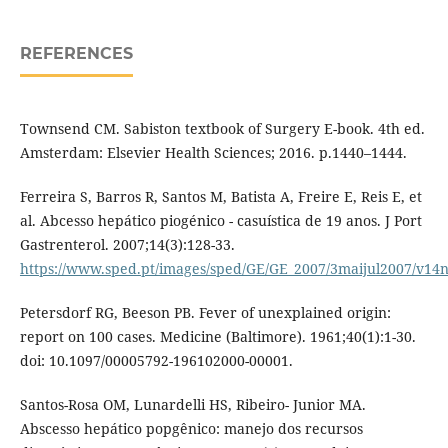
REFERENCES
Townsend CM. Sabiston textbook of Surgery E-book. 4th ed.
Amsterdam: Elsevier Health Sciences; 2016. p.1440–1444.
Ferreira S, Barros R, Santos M, Batista A, Freire E, Reis E, et
al. Abcesso hepático piogénico - casuística de 19 anos. J Port
Gastrenterol. 2007;14(3):128-33.
https://www.sped.pt/images/sped/GE/GE_2007/3maijul2007/v14
Petersdorf RG, Beeson PB. Fever of unexplained origin:
report on 100 cases. Medicine (Baltimore). 1961;40(1):1-30.
doi: 10.1097/00005792-196102000-00001.
Santos-Rosa OM, Lunardelli HS, Ribeiro- Junior MA.
Abscesso hepático popgênico: manejo dos recursos