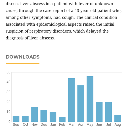
discuss liver abscess in a patient with fever of unknown
cause, through the case report of a 43-year-old patient who,
among other symptoms, had cough. The clinical condition
associated with epidemiological aspects raised the initial
suspicion of respiratory disorders, which delayed the
diagnosis of liver abscess.
DOWNLOADS