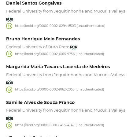
Daniel Santos Gonçalves
Federal University from Jequitinhonha and Mucuri's Valleys
https://orcid.org/0000-0002-0294-8503 (unauthenticated)
Bruno Henrique Melo Fernandes
Federal University of Ouro Preto
https://orcid.org/0000-0002-6015-9756 (unauthenticated)
Margarida Maria Tavares Lacerda de Medeiros
Federal University from Jequitinhonha and Mucuri's Valleys
https://orcid.org/0000-0002-9162-2053 (unauthenticated)
Samille Alves de Souza Franco
Federal University from Jequitinhonha and Mucuri's Valleys
https://orcid.org/0000-0001-8455-4147 (unauthenticated)