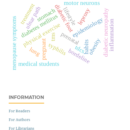
motor neurons
treatment
diabetic foot
ulnar path
lifestyle
leprosy
stomach
diabetic neuropathy
diabetes mellitus
epidemiology
menopause symptoms
inflammation
physical exercise
prenatal
tms
obesity
pregnant
habits
syphilis
tdcs
lung
bordeline
medical students
INFORMATION
For Readers
For Authors
For Librarians