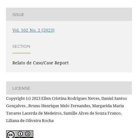
ISSUE
Vol. 102 No. 2 (2023)
SECTION
Relato de Caso/Case Report
LICENSE
Copyright (c) 2023 Ellen Cristina Rodrigues Neves, Daniel Santos
Gonçalves , Bruno Henrique Melo Fernandes, Margarida Maria
Tavares Lacerda de Medeiros, Samille Alves de Souza Franco,
Liliana de Oliveira Rocha