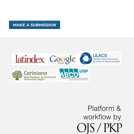
MAKE A SUBMISSION