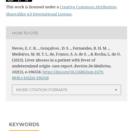
This work is licensed under a
Creative Commons Attribution-
ShareAlike 4.0 International License
.
HOW TO CITE
Neves, E. C. R. ., Gonçalves , D. S. ., Fernandes, B. H. M. .,
Medeiros, M. M. T. L. de, Franco, S. A. de S. ., & Rocha, L. de O.
(2023). Liver abscess in a patient with fever of
undetermined origin- case report.
Revista De Medicina
,
102
(2), e-196558.
https://doi.org/10.11606/issn.1679-
9836.v102i2e-196558
MORE CITATION FORMATS
KEYWORDS