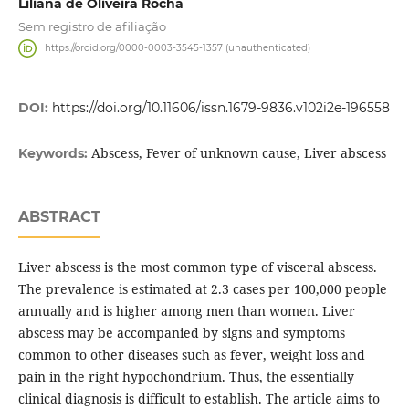
Liliana de Oliveira Rocha
Sem registro de afiliação
https://orcid.org/0000-0003-3545-1357 (unauthenticated)
DOI:
https://doi.org/10.11606/issn.1679-9836.v102i2e-196558
Abscess, Fever of unknown cause, Liver abscess
Keywords:
ABSTRACT
Liver abscess is the most common type of visceral abscess.
The prevalence is estimated at 2.3 cases per 100,000 people
annually and is higher among men than women. Liver
abscess may be accompanied by signs and symptoms
common to other diseases such as fever, weight loss and
pain in the right hypochondrium. Thus, the essentially
clinical diagnosis is difficult to establish. The article aims to