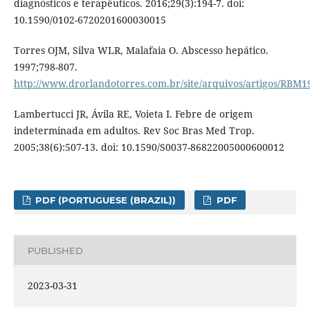
diagnósticos e terapêuticos. 2016;29(3):194-7. doi:
10.1590/0102-6720201600030015
Torres OJM, Silva WLR, Malafaia O. Abscesso hepático.
1997;798-807.
http://www.drorlandotorres.com.br/site/arquivos/artigos/RBM
Lambertucci JR, Ávila RE, Voieta I. Febre de origem
indeterminada em adultos. Rev Soc Bras Med Trop.
2005;38(6):507-13. doi: 10.1590/S0037-86822005000600012
PDF (PORTUGUESE (BRAZIL))
PDF
PUBLISHED
2023-03-31