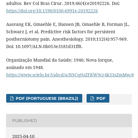
adultos. Rev Col Bras Cirur. 2019;46(4):e20192226. Doi:
https://doi.org/10.1590/0100-6991e-20192226
Aasvang EK, Gmaehle E, Hansen JB, Gmaehle B, Forman JL,
Schwarz J, et al. Predictive risk factors for persistent
postherniotomy pain. Anesthesiology. 2010;112(4):957-969.
Doi: 10.1097/ALN.0b013e3181d31ff8.
Organização Mundial da Saúde; 1946; Nova Iorque,
assinado em 1948.
https://www.scielo.br/j/abcd/a/NSCqttsZFKW9cr4k33sZmMw/#
PDF (PORTUGUESE (BRAZIL))
PDF
PUBLISHED
2025-04-10