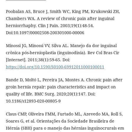
Poobalan AS, Bruce J, Smith WC, King PM, Krukowski ZH,
Chambers WA. A review of chronic pain after inguinal
herniorrhaphy. Clin J Pain. 2003;19(1):48-54.
Doi:10.1097/00002508-200301000-00006
Minossi JG, Minossi VV, Silva AL. Manejo da dor inguinal
crônica pós-hernioplastia (inguinodinia). Rev Col Bras Cir
[Internet]. 2011;38(1):59-65. Doi:
https://doi.org/10.1590/S0100-69912011000100011
Bande D, Moltó L, Pereira JA, Montes A. Chronic pain after
groin hernia repair: pain characteristics and impact on
quality of life. BMC Surg. 2020;20(1):147. Doi:
10.1186/s12893-020-00805-9
Claus CMP, Oliveira FMM, Furtado ML, Azevedo MA, Roll S,
Soares G, et al. Orientações da Sociedade Brasileira de
Hérnia (SBH) para o manejo das hérnias inguinocrurais em