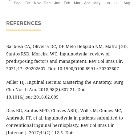
REFERENCES
Barbosa CA, Oliveira DC, DE-Melo-Delgado NM, Mafra JGD,
Santos RSD, Moreira WC. Inguinodynia: review of
predisposing factors and management. Rev Col Bras Cir.
2021;47:e20202607. Doi: 10.1590/0100-6991e-20202607
Miller HJ. Inguinal Hernia: Mastering the Anatomy. Surg
Clin North Am. 2018;98(3):607-21. Doi:
10.1016/j.suc.2018.02.005
Dias BG, Santos MPD, Chaves ABDJ, Willis M, Gomes MC,
Andrade FT, et al. Inguinodynia in patients submitted to
conventional inguinal hernioplasty. Rev Col Bras Cir
[Internet]. 2017;44(2):112-5. Doi: