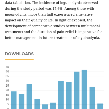
data tabulation. The incidence of inguinodynia observed
during the study period was 17.6%. Among those with
inguinodynia, more than half experienced a negative
impact on their quality of life. In light of exposed, the
development of comparative studies between multimodal
treatments and the duration of pain relief is imperative for
better management in future treatments of inguinodynia.
DOWNLOADS