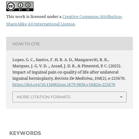
This work is licensed under a
Creative Commons Attribution-
ShareAlike 4.0 International License
.
HOW TO CITE
Lopes, G. C., Santos, F. H. R. A. D., Mangaraviti, R. B.,
Marques, J. G. V. D. ., Assad, J. D. B., & Pimentel, P. C. (2025).
Impact of inguinal pain on quality of life after unilateral
inguinal hernioplasty.
Revista De Medicina
,
104
(2), e-225670.
https://doi.org/10.11606/issn.1679-9836.v104i2e-225670
MORE CITATION FORMATS
KEYWORDS