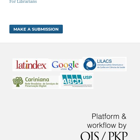
For Librarians
MAKE A SUBMISSION