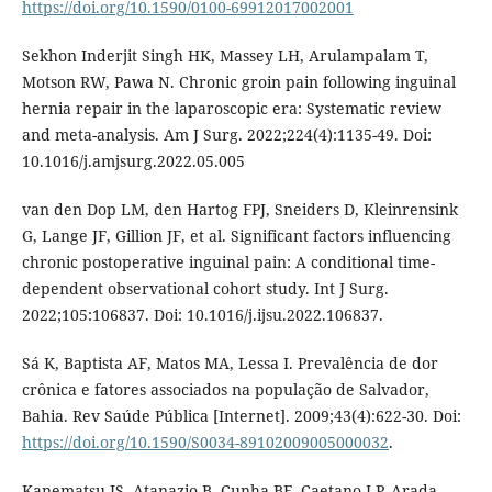
https://doi.org/10.1590/0100-69912017002001
Sekhon Inderjit Singh HK, Massey LH, Arulampalam T,
Motson RW, Pawa N. Chronic groin pain following inguinal
hernia repair in the laparoscopic era: Systematic review
and meta-analysis. Am J Surg. 2022;224(4):1135-49. Doi:
10.1016/j.amjsurg.2022.05.005
van den Dop LM, den Hartog FPJ, Sneiders D, Kleinrensink
G, Lange JF, Gillion JF, et al. Significant factors influencing
chronic postoperative inguinal pain: A conditional time-
dependent observational cohort study. Int J Surg.
2022;105:106837. Doi: 10.1016/j.ijsu.2022.106837.
Sá K, Baptista AF, Matos MA, Lessa I. Prevalência de dor
crônica e fatores associados na população de Salvador,
Bahia. Rev Saúde Pública [Internet]. 2009;43(4):622-30. Doi:
https://doi.org/10.1590/S0034-89102009005000032
.
Kanematsu JS, Atanazio B, Cunha BF, Caetano LP, Arada