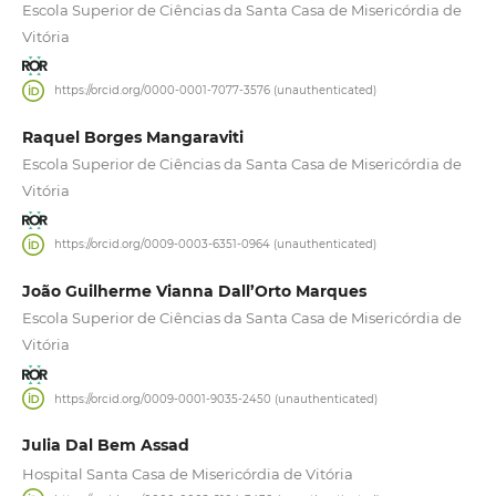
Escola Superior de Ciências da Santa Casa de Misericórdia de
Vitória
https://orcid.org/0000-0001-7077-3576 (unauthenticated)
Raquel Borges Mangaraviti
Escola Superior de Ciências da Santa Casa de Misericórdia de
Vitória
https://orcid.org/0009-0003-6351-0964 (unauthenticated)
João Guilherme Vianna Dall’Orto Marques
Escola Superior de Ciências da Santa Casa de Misericórdia de
Vitória
https://orcid.org/0009-0001-9035-2450 (unauthenticated)
Julia Dal Bem Assad
Hospital Santa Casa de Misericórdia de Vitória