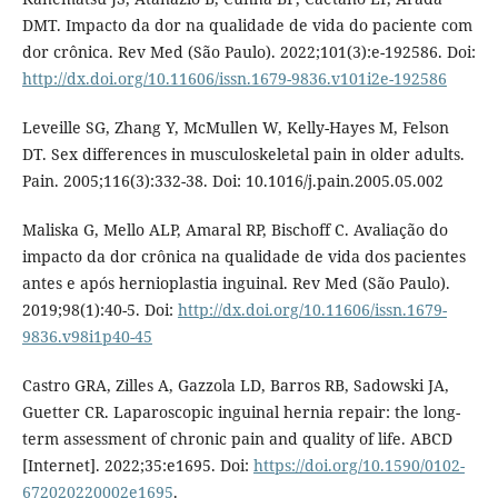
DMT. Impacto da dor na qualidade de vida do paciente com
dor crônica. Rev Med (São Paulo). 2022;101(3):e-192586. Doi:
http://dx.doi.org/10.11606/issn.1679-9836.v101i2e-192586
Leveille SG, Zhang Y, McMullen W, Kelly-Hayes M, Felson
DT. Sex differences in musculoskeletal pain in older adults.
Pain. 2005;116(3):332-38. Doi: 10.1016/j.pain.2005.05.002
Maliska G, Mello ALP, Amaral RP, Bischoff C. Avaliação do
impacto da dor crônica na qualidade de vida dos pacientes
antes e após hernioplastia inguinal. Rev Med (São Paulo).
2019;98(1):40-5. Doi:
http://dx.doi.org/10.11606/issn.1679-
9836.v98i1p40-45
Castro GRA, Zilles A, Gazzola LD, Barros RB, Sadowski JA,
Guetter CR. Laparoscopic inguinal hernia repair: the long-
term assessment of chronic pain and quality of life. ABCD
[Internet]. 2022;35:e1695. Doi:
https://doi.org/10.1590/0102-
672020220002e1695
.