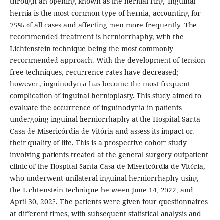
through an opening known as the hernial ring. Inguinal
hernia is the most common type of hernia, accounting for
75% of all cases and affecting men more frequently. The
recommended treatment is herniorrhaphy, with the
Lichtenstein technique being the most commonly
recommended approach. With the development of tension-
free techniques, recurrence rates have decreased;
however, inguinodynia has become the most frequent
complication of inguinal hernioplasty. This study aimed to
evaluate the occurrence of inguinodynia in patients
undergoing inguinal herniorrhaphy at the Hospital Santa
Casa de Misericórdia de Vitória and assess its impact on
their quality of life. This is a prospective cohort study
involving patients treated at the general surgery outpatient
clinic of the Hospital Santa Casa de Misericórdia de Vitória,
who underwent unilateral inguinal herniorrhaphy using
the Lichtenstein technique between June 14, 2022, and
April 30, 2023. The patients were given four questionnaires
at different times, with subsequent statistical analysis and