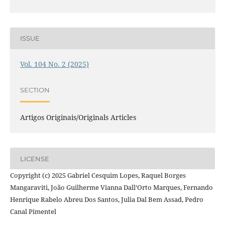
ISSUE
Vol. 104 No. 2 (2025)
SECTION
Artigos Originais/Originals Articles
LICENSE
Copyright (c) 2025 Gabriel Cesquim Lopes, Raquel Borges
Mangaraviti, João Guilherme Vianna Dall’Orto Marques, Fernando
Henrique Rabelo Abreu Dos Santos, Julia Dal Bem Assad, Pedro
Canal Pimentel