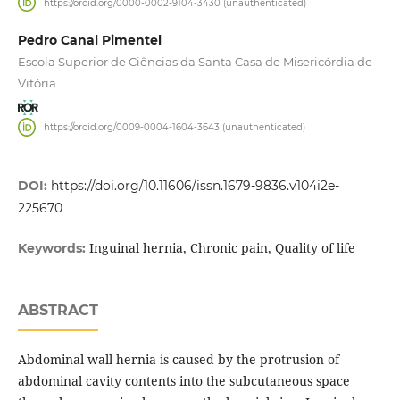
https://orcid.org/0000-0002-9104-3430 (unauthenticated)
Pedro Canal Pimentel
Escola Superior de Ciências da Santa Casa de Misericórdia de
Vitória
https://orcid.org/0009-0004-1604-3643 (unauthenticated)
DOI:
https://doi.org/10.11606/issn.1679-9836.v104i2e-
225670
Inguinal hernia, Chronic pain, Quality of life
Keywords:
ABSTRACT
Abdominal wall hernia is caused by the protrusion of
abdominal cavity contents into the subcutaneous space