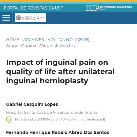
PORTAL DE REVISTAS DA USP
HOME
/
ARCHIVES
/
VOL. 104 NO. 2 (2025)
/
Artigos Originais/Originals Articles
Impact of inguinal pain on
quality of life after unilateral
inguinal hernioplasty
Gabriel Cesquim Lopes
Hospital Santa Casa de Misericórdia de Vitória
https://orcid.org/0009-0006-3464-2249 (unauthenticated)
Fernando Henrique Rabelo Abreu Dos Santos