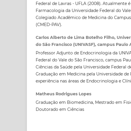
Federal de Lavras - UFLA (2008). Atualmente é
Farmacologia da Universidade Federal do Vale
Colegiado Acadêmico de Medicina do Campus 
(CMED-PAV).
Carlos Alberto de Lima Botelho Filho, Unive
do São Francisco (UNIVASF), campus Paulo A
Professor Adjunto de Endocrinologia da UNIVA
Federal do Vale do São Francisco, campus Pau
Ciências da Saúde pela Universidade Federal 
Graduação em Medicina pela Universidade d
experiência nas áreas de Endocrinologia e Clín
Matheus Rodrigues Lopes
Graduação em Biomedicina, Mestrado em Fisi
Doutorado em Ciências