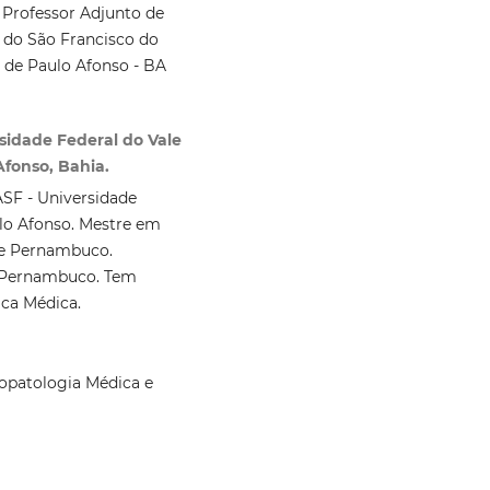
 Professor Adjunto de
 do São Francisco do
de Paulo Afonso - BA
rsidade Federal do Vale
fonso, Bahia.
SF - Universidade
lo Afonso. Mestre em
de Pernambuco.
e Pernambuco. Tem
ica Médica.
opatologia Médica e