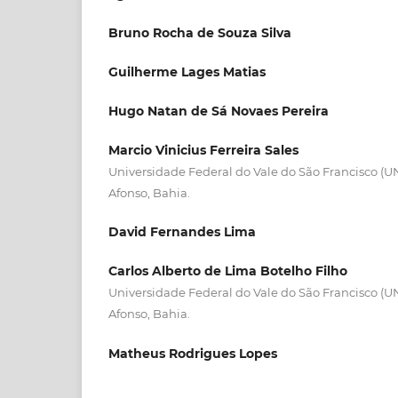
Bruno Rocha de Souza Silva
Guilherme Lages Matias
Hugo Natan de Sá Novaes Pereira
Marcio Vinicius Ferreira Sales
Universidade Federal do Vale do São Francisco (
Afonso, Bahia.
David Fernandes Lima
Carlos Alberto de Lima Botelho Filho
Universidade Federal do Vale do São Francisco (
Afonso, Bahia.
Matheus Rodrigues Lopes