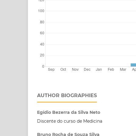
AUTHOR BIOGRAPHIES
Egídio Bezerra da Silva Neto
Discente do curso de Medicina
Bruno Rocha de Souza Silva