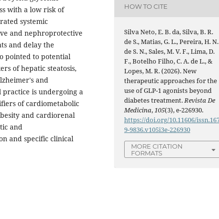
HOW TO CITE
s with a low risk of
rated systemic
Silva Neto, E. B. da, Silva, B. R.
tive and nephroprotective
de S., Matias, G. L., Pereira, H. N.
nts and delay the
de S. N., Sales, M. V. F., Lima, D.
o pointed to potential
F., Botelho Filho, C. A. de L., &
rs of hepatic steatosis,
Lopes, M. R. (2026). New
Alzheimer's and
therapeutic approaches for the
use of GLP-1 agonists beyond
l practice is undergoing a
diabetes treatment.
Revista De
fiers of cardiometabolic
Medicina
,
105
(3), e-226930.
obesity and cardiorenal
https://doi.org/10.11606/issn.16
tic and
9-9836.v105i3e-226930
n and specific clinical
MORE CITATION
FORMATS