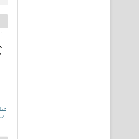
da
go
o
ive
.0