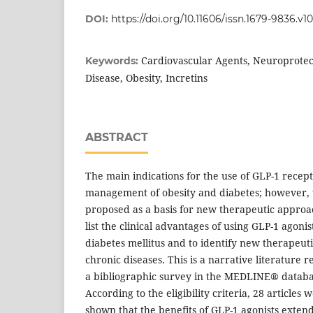
DOI:
https://doi.org/10.11606/issn.1679-9836.v
Cardiovascular Agents, Neuroprotec
Keywords:
Disease, Obesity, Incretins
ABSTRACT
The main indications for the use of GLP-1 recept
management of obesity and diabetes; however, 
proposed as a basis for new therapeutic approa
list the clinical advantages of using GLP-1 agonis
diabetes mellitus and to identify new therapeuti
chronic diseases. This is a narrative literature
a bibliographic survey in the MEDLINE® datab
According to the eligibility criteria, 28 articles 
shown that the benefits of GLP-1 agonists exte