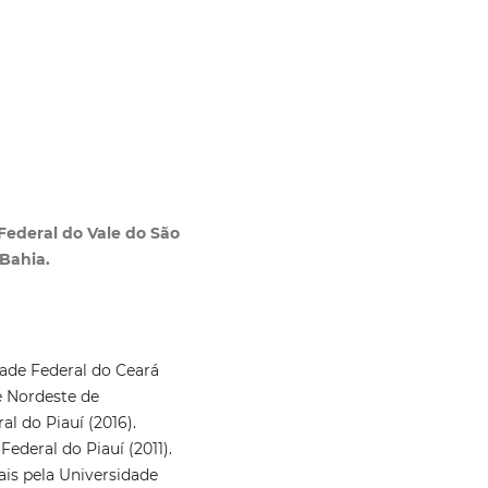
 Federal do Vale do São
Bahia.
ade Federal do Ceará
e Nordeste de
l do Piauí (2016).
deral do Piauí (2011).
ais pela Universidade