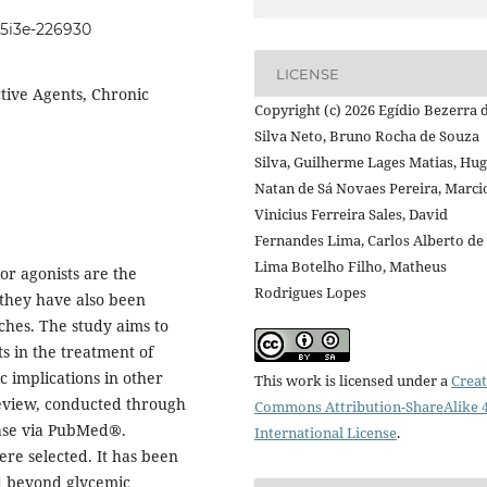
105i3e-226930
LICENSE
tive Agents, Chronic
Copyright (c) 2026 Egídio Bezerra 
Silva Neto, Bruno Rocha de Souza
Silva, Guilherme Lages Matias, Hu
Natan de Sá Novaes Pereira, Marci
Vinicius Ferreira Sales, David
Fernandes Lima, Carlos Alberto de
Lima Botelho Filho, Matheus
or agonists are the
Rodrigues Lopes
they have also been
ches. The study aims to
ts in the treatment of
c implications in other
This work is licensed under a
Creat
 review, conducted through
Commons Attribution-ShareAlike 4
ase via PubMed®.
International License
.
were selected. It has been
nd beyond glycemic