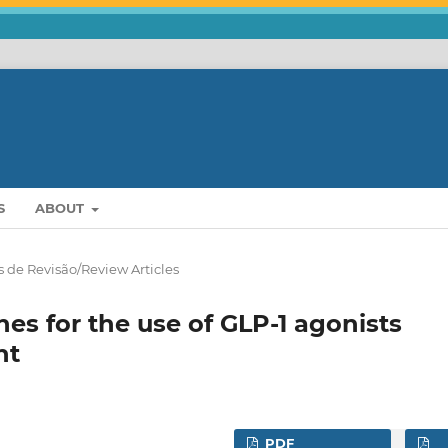
S
ABOUT
s de Revisão/Review Articles
s for the use of GLP-1 agonists
nt
PDF