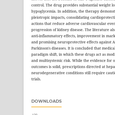
control. The drug provides substantial weight los
hypoglycemia. In addition, the therapy demonst
pleiotropic impacts, consolidating cardioprotec
actions that reduce adverse cardiovascular eve
progression of kidney disease. The literature als
anti-inflammatory effects, improvement in marke
and promising neuroprotective effects against 
Parkinson's diseases. It is concluded that medica
paradigm shift, in which these drugs act as modi
and multisystemic risk. While the evidence for 
outcomes is solid, prescriptions directed at hepa
neurodegenerative conditions still require cautio
trials.
DOWNLOADS