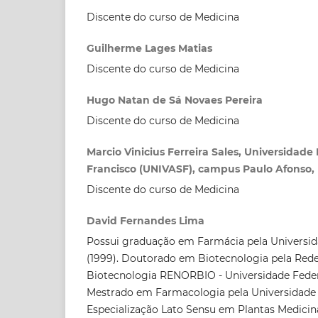
Discente do curso de Medicina
Guilherme Lages Matias
Discente do curso de Medicina
Hugo Natan de Sá Novaes Pereira
Discente do curso de Medicina
Marcio Vinicius Ferreira Sales, Universidade
Francisco (UNIVASF), campus Paulo Afonso, 
Discente do curso de Medicina
David Fernandes Lima
Possui graduação em Farmácia pela Universid
(1999). Doutorado em Biotecnologia pela Red
Biotecnologia RENORBIO - Universidade Federa
Mestrado em Farmacologia pela Universidade Fe
Especialização Lato Sensu em Plantas Medicin