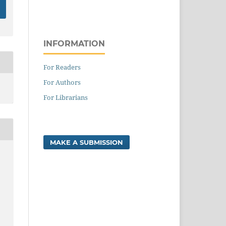
INFORMATION
For Readers
For Authors
For Librarians
MAKE A SUBMISSION