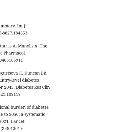
ummary. Int J
68-8827.184853
ittaras A, Manolis A. The
sc Pharmacol.
90405165911
Ogurtsova K, Duncan BB,
ountry-level diabetes
r 2045. Diabetes Res Clin
2021.109119
tional burden of diabetes
e to 2050: a systematic
2021. Lancet.
6(23)01301-6