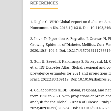
REFERENCES
1. Roglic G. WHO Global report on diabetes: A s
Noncommun Dis. 2016;1(1):3-8. Doi: 10.4103/24
2. Lovic D, Piperidou A, Zografou I, Grassos H, P
Growing Epidemic of Diabetes Mellitus. Curr Va
2020;18(2):104-9. Doi: 10.2174/15701611176661
3. Sun H, Saeedi P, Karuranga S, Pinkepank M, 
et al. IDF Diabetes Atlas: Global, regional and c
prevalence estimates for 2021 and projections fo
Pract. 2022;183:109119. Doi: 10.1016/j.diabres.
4. Collaborators GBDD. Global, regional, and na
from 1990 to 2021, with projections of prevalenc
analysis for the Global Burden of Disease Study 
2023;402(10397):203-34. Doi: 10.1016/S0140-673