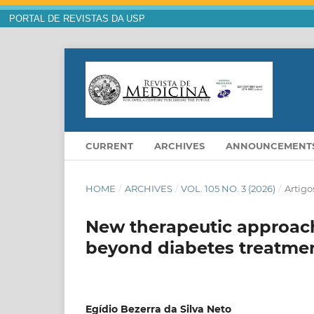
PORTAL DE REVISTAS DA USP
CURRENT
ARCHIVES
ANNOUNCEMENT
HOME
/
ARCHIVES
/
VOL. 105 NO. 3 (2026)
/
Artigo
New therapeutic approache
beyond diabetes treatme
Egídio Bezerra da Silva Neto