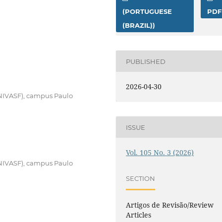
(PORTUGUESE
PDF
(BRAZIL))
PUBLISHED
2026-04-30
UNIVASF), campus Paulo
ISSUE
Vol. 105 No. 3 (2026)
UNIVASF), campus Paulo
SECTION
Artigos de Revisão/Review
Articles