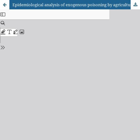
Epidemiological analysis of exogenous poisoning by agricultural pesticides in Brazilian regions from 2014 to 2023