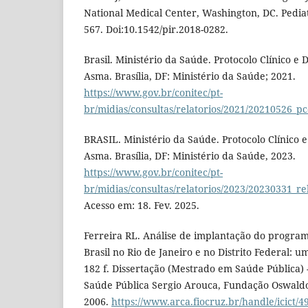
National Medical Center, Washington, DC. Pediat
567. Doi:10.1542/pir.2018-0282.
Brasil. Ministério da Saúde. Protocolo Clínico e 
Asma. Brasília, DF: Ministério da Saúde; 2021.
https://www.gov.br/conitec/pt-
br/midias/consultas/relatorios/2021/20210526_p
BRASIL. Ministério da Saúde. Protocolo Clínico e
Asma. Brasília, DF: Ministério da Saúde, 2023.
https://www.gov.br/conitec/pt-
br/midias/consultas/relatorios/2023/20230331_r
Acesso em: 18. Fev. 2025.
Ferreira RL. Análise de implantação do progra
Brasil no Rio de Janeiro e no Distrito Federal: u
182 f. Dissertação (Mestrado em Saúde Pública) 
Saúde Pública Sergio Arouca, Fundação Oswaldo 
2006.
https://www.arca.fiocruz.br/handle/icict/4