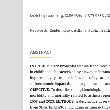
DOI:
https://doi.org/10.11606/issn.1679-9836.v
Epidemiology, Asthma, Public health
Keywords:
ABSTRACT
INTRODUCTION:
Bronchial asthma is the most
in childhood, characterized by airway inflamma
hyperreactivity. Despite its low mortality rate, it
socioeconomic impact due to hospitalizations an
OBJECTIVE:
To describe the epidemiological char
morbidity and mortality related to asthma repo
2008 and 2023.
METHODS:
A descriptive observ
from SINAN/DATASUS, including asthma notificat