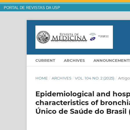
PORTAL DE REVISTAS DA USP
CURRENT
ARCHIVES
ANNOUNCEMENT
HOME
/
ARCHIVES
/
VOL. 104 NO. 2 (2025)
/
Artigo
Epidemiological and hospi
characteristics of bronch
Único de Saúde do Brasil 