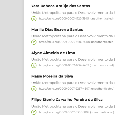
Yara Rebeca Araújo dos Santos
União Metropolitana para o Desenvolvimento da 
https://orcid.org/0009-0003-1727-3945 (unauthenticated)
Marília Dias Bezerra Santos
União Metropolitana para o Desenvolvimento da 
https://orcid.org/0009-0004-3689-9908 (unauthenticated)
Alyne Almeida de Lima
União Metropolitana para o Desenvolvimento da 
https://orcid.org/0000-0002-6174-7402 (unauthenticated)
Maíse Moreira da Silva
União Metropolitana para o Desenvolvimento da 
https://orcid.org/0009-0007-2267-4507 (unauthenticated)
Filipe Stenio Carvalho Pereira da Silva
União Metropolitana para o Desenvolvimento da 
https://orcid.org/0009-0007-8300-3109 (unauthenticated)