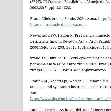
(SBPT). III Consenso Brasileiro de Manejo da As
2002;28(Suppl 1):S1-S28.
Brasil. Ministério da Saúde. 2024. Asma.
https:/
br/assuntos/saude-de-a-a-z/a/asma
.
Newacheck PW, Halfon N. Prevalência, Impacto
Deficiência Infantil Devido à Asma. Arch Pediat
2000;154(3):287–293. Doi:10.1001/archpedi.154.
Szabo AN, Oliveira HF. Perfil epidemiológico das
por asma em Sergipe entre 2011 e 2021. Braz J 
2023;6(2):7679-92. Doi:10.34119/bjhrv6n2-255.
Bratton SL, Roberts JS, Watson RS, Cabana MD. 
outcome and symptoms insurance. Pediatr Crit C
238.
https://www.sbp.com.br/fileadmin/user_upload/
Patel SJ, Teach S. Asthma. Division of Emergenc