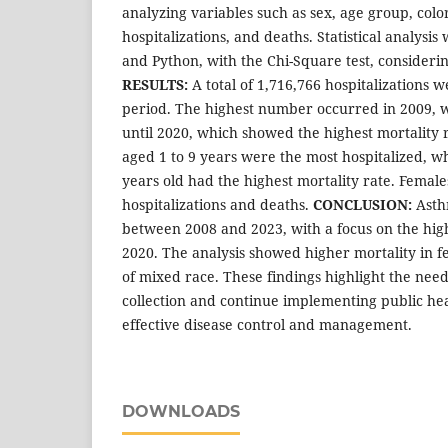
analyzing variables such as sex, age group, color
hospitalizations, and deaths. Statistical analys
and Python, with the Chi-Square test, considering
RESULTS:
A total of 1,716,766 hospitalizations 
period. The highest number occurred in 2009, w
until 2020, which showed the highest mortality 
aged 1 to 9 years were the most hospitalized, wh
years old had the highest mortality rate. Femal
hospitalizations and deaths.
CONCLUSION:
Asth
between 2008 and 2023, with a focus on the high
2020. The analysis showed higher mortality in
of mixed race. These findings highlight the nee
collection and continue implementing public heal
effective disease control and management.
DOWNLOADS