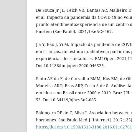
De Souza Jr JL, Teich VD, Dantas AC, Malheiro D
et al. Impacto da pandemia da COVID-19 no vo
pronto atendimento:experiência de um centro de
Einstein (São Paulo). 2021;19:eAO6467.
Jia Y, Bao J, Yi M. Impacto da pandemia de COV
em crianças: um estudo qualitativo a partir das 
experiências dos cuidadores. BMJ Open. 2021;1
Doi:10.1136/bmjopen-2020-046525.
Pinto AE da F, de Carvalho BMM, Kós BM, de Ol
Madeira ARO, Bras ARP, Costa S de S. Análise d
em idosos no Brasil entre 2000 e 2019. Braz J He
53. Doi:10.34119/bjhrv6n2-085.
Baldaçara RP de C, Silva I. Association between
hormones. Sao Paulo Med J [Internet]. 2017;135(1
https://doi.org/10.1590/1516-3180.2016.0118270