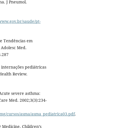
ma. J Pneumol.
/www.gov.br/saude/pt-
 e Tendências em
r Adolesc Med.
3.287
 internações pediátricas
Health Review.
Acute severe asthma:
are Med. 2002;3(3):234-
img/cursos/asma/asma_pediatrica03.pdf
.
y Medicine, Children’s