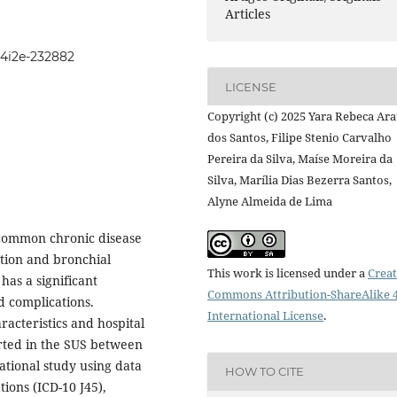
Articles
104i2e-232882
LICENSE
Copyright (c) 2025 Yara Rebeca Ar
dos Santos, Filipe Stenio Carvalho
Pereira da Silva, Maíse Moreira da
Silva, Marília Dias Bezerra Santos,
Alyne Almeida de Lima
 common chronic disease
tion and bronchial
This work is licensed under a
Creat
 has a significant
Commons Attribution-ShareAlike 4
d complications.
International License
.
acteristics and hospital
rted in the SUS between
ational study using data
HOW TO CITE
ions (ICD-10 J45),