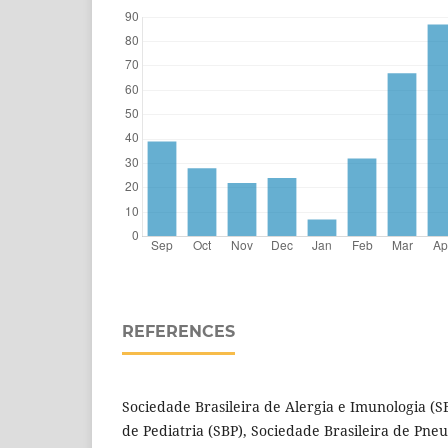
REFERENCES
Sociedade Brasileira de Alergia e Imunologia (S
de Pediatria (SBP), Sociedade Brasileira de Pneu