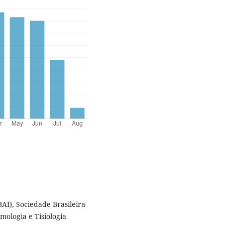
BAI), Sociedade Brasileira
mologia e Tisiologia