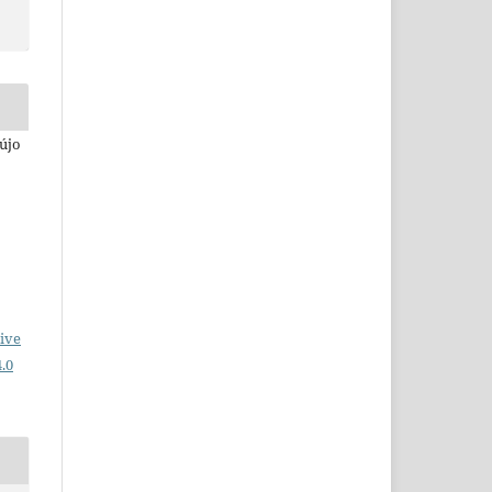
aújo
ive
.0