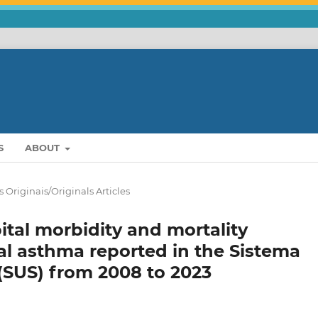
S
ABOUT
s Originais/Originals Articles
tal morbidity and mortality
ial asthma reported in the Sistema
(SUS) from 2008 to 2023