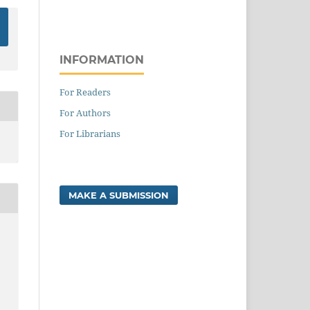
INFORMATION
For Readers
For Authors
For Librarians
MAKE A SUBMISSION