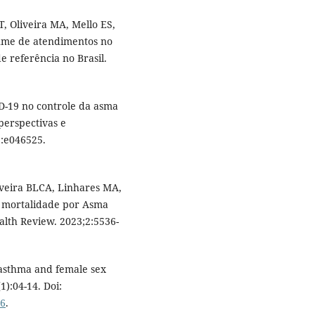
T, Oliveira MA, Mello ES,
lume de atendimentos no
 referência no Brasil.
ID-19 no controle da asma
perspectivas e
1:e046525.
iveira BLCA, Linhares MA,
a mortalidade por Asma
alth Review. 2023;2:5536-
 asthma and female sex
):04-14. Doi:
16
.