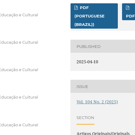
PDF
Educação e Cultural
(PORTUGUESE
PDF
(BRAZIL))
Educação e Cultural
PUBLISHED
2025-04-10
Educação e Cultural
ISSUE
Educação e Cultural
Vol. 104 No. 2 (2025)
SECTION
Educação e Cultural
Artigos Originais/Originals