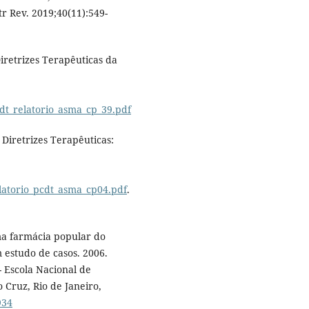
r Rev. 2019;40(11):549-
Diretrizes Terapêuticas da
cdt_relatorio_asma_cp_39.pdf
 Diretrizes Terapêuticas:
elatorio_pcdt_asma_cp04.pdf
.
ma farmácia popular do
m estudo de casos. 2006.
- Escola Nacional de
Cruz, Rio de Janeiro,
934