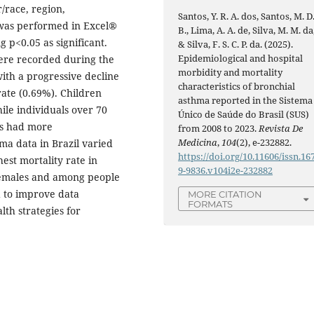
/race, region,
Santos, Y. R. A. dos, Santos, M. D
is was performed in Excel®
B., Lima, A. A. de, Silva, M. M. da
 p<0.05 as significant.
& Silva, F. S. C. P. da. (2025).
Epidemiological and hospital
were recorded during the
morbidity and mortality
ith a progressive decline
characteristics of bronchial
rate (0.69%). Children
asthma reported in the Sistema
ile individuals over 70
Único de Saúde do Brasil (SUS)
es had more
from 2008 to 2023.
Revista De
Medicina
,
104
(2), e-232882.
ma data in Brazil varied
https://doi.org/10.11606/issn.16
est mortality rate in
9-9836.v104i2e-232882
 females and among people
d to improve data
MORE CITATION
FORMATS
th strategies for