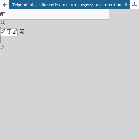
Trigeminal-cardiac reflex in neurosurgery: case report and literature update