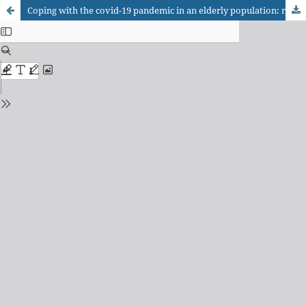
Coping with the covid-19 pandemic in an elderly population: resilience factors