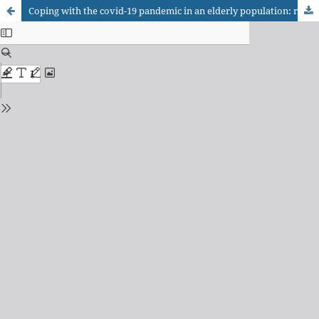
Coping with the covid-19 pandemic in an elderly population: resilience factors