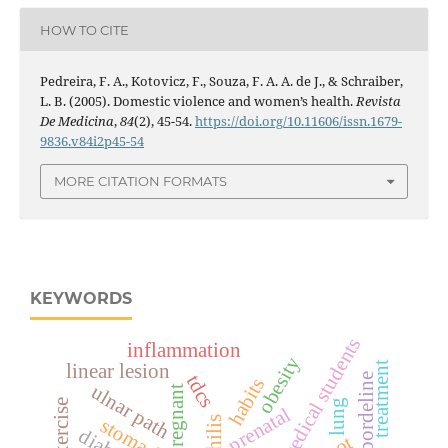
HOW TO CITE
Pedreira, F. A., Kotovicz, F., Souza, F. A. A. de J., & Schraiber,
L. B. (2005). Domestic violence and women’s health.
Revista
De Medicina
,
84
(2), 45-54.
https://doi.org/10.11606/issn.1679-
9836.v84i2p45-54
MORE CITATION FORMATS
KEYWORDS
medical students
inflammation
obesity
treatment
linear lesion
tdcs
bordeline
habits
ulnar path
pregnant
lung
prenatal
syphilis
stomach