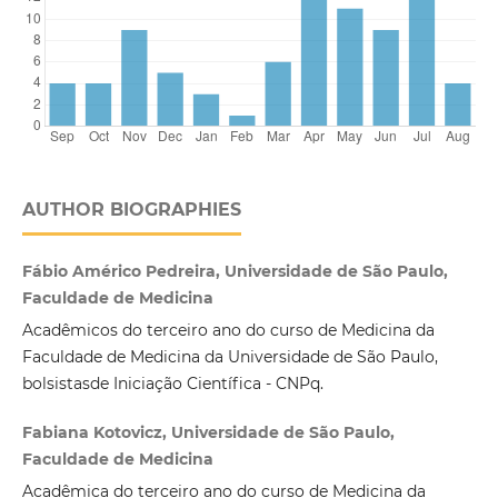
AUTHOR BIOGRAPHIES
Fábio Américo Pedreira, Universidade de São Paulo,
Faculdade de Medicina
Acadêmicos do terceiro ano do curso de Medicina da
Faculdade de Medicina da Universidade de São Paulo,
bolsistasde Iniciação Científica - CNPq.
Fabiana Kotovicz, Universidade de São Paulo,
Faculdade de Medicina
Acadêmica do terceiro ano do curso de Medicina da