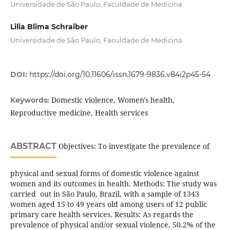
Universidade de São Paulo, Faculdade de Medicina
Lilia Blima Schraiber
Universidade de São Paulo, Faculdade de Medicina
DOI:
https://doi.org/10.11606/issn.1679-9836.v84i2p45-54
Domestic violence, Women's health,
Keywords:
Reproductive medicine, Health services
ABSTRACT
Objectives: To investigate the prevalence of
physical and sexual forms of domestic violence against
women and its outcomes in health. Methods: The study was
carried out in São Paulo, Brazil, with a sample of 1343
women aged 15 to 49 years old among users of 12 public
primary care health services. Results: As regards the
prevalence of physical and/or sexual violence, 50.2% of the