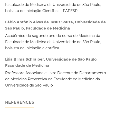
Faculdade de Medicina da Universidade de São Paulo,
bolsista de Iniciação Científica - FAPESP.
Fábio Antônio Alves de Jesus Souza, Universidade de
São Paulo, Faculdade de Medicina
Acadêmico do segundo ano do curso de Medicina da
Faculdade de Medicina da Universidade de São Paulo,
bolsista de Iniciação científica.
Lilia Blima Schraiber, Universidade de São Paulo,
Faculdade de Medicina
Professora Associada e Livre Docente do Departamento
de Medicina Preventiva da Faculdade de Medicina da
Universidade de São Paulo
REFERENCES