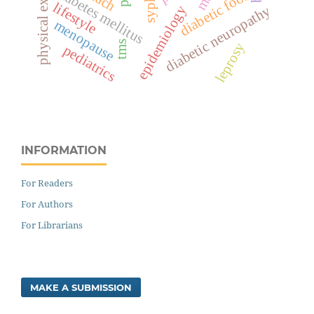
physical exercise
diabetes mellitus
diabetic foot
lifestyle
diabetic neuropathy
epidemiology
menopause
tms
leprosy
pediatrics
INFORMATION
For Readers
For Authors
For Librarians
MAKE A SUBMISSION