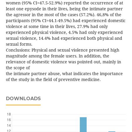
women (95% CI=47.5-52.9%) reported the occurrence of at
least one epysode in their lives, being the intimate partner
the agressor in the most of the cases (57.2%). 46,8% of the
participants (95% CI=44.1-49.5%) had experienced domestic
violence at some time in their lives, 27.9% had only
experienced physical violence, 4.5% had only experienced
sexual violence, 14.4% had experienced both physical and
sexual forms.
Conclusions: Physical and sexual violence presented high
magnitude among the female users. In addition, the
relevance of domestic violence was pointed out, mainly in
the scope of
the intimate partner abuse, what indicates the importance
of the study in the field of preventive medicine.
DOWNLOADS