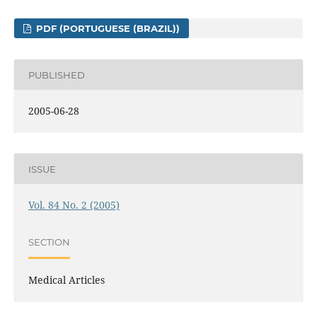
PDF (PORTUGUESE (BRAZIL))
PUBLISHED
2005-06-28
ISSUE
Vol. 84 No. 2 (2005)
SECTION
Medical Articles