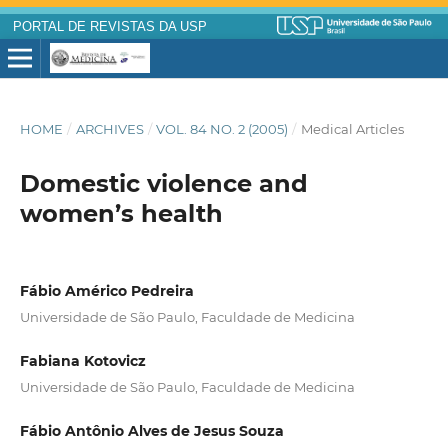
PORTAL DE REVISTAS DA USP
HOME
/
ARCHIVES
/
VOL. 84 NO. 2 (2005)
/
Medical Articles
Domestic violence and
women’s health
Fábio Américo Pedreira
Universidade de São Paulo, Faculdade de Medicina
Fabiana Kotovicz
Universidade de São Paulo, Faculdade de Medicina
Fábio Antônio Alves de Jesus Souza