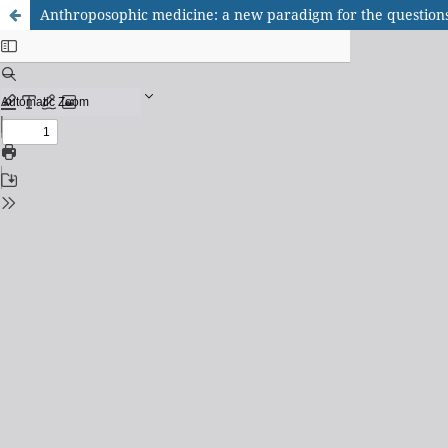
Anthroposophic medicine: a new paradigm for the question