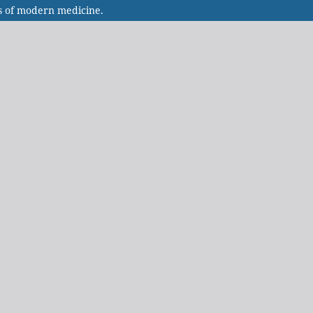
s of modern medicine.