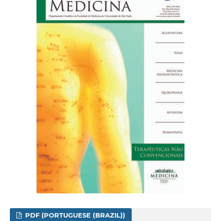
PDF (PORTUGUESE (BRAZIL))