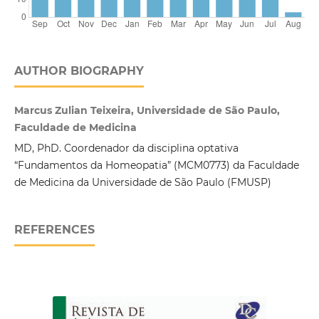
AUTHOR BIOGRAPHY
Marcus Zulian Teixeira, Universidade de São Paulo,
Faculdade de Medicina
MD, PhD. Coordenador da disciplina optativa
“Fundamentos da Homeopatia” (MCM0773) da Faculdade
de Medicina da Universidade de São Paulo (FMUSP)
REFERENCES