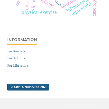
epidemiology
case reports
pregnant
inflammation
obesity
tms
alprostadil
physical exercise
INFORMATION
For Readers
For Authors
For Librarians
MAKE A SUBMISSION