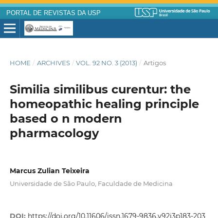
PORTAL DE REVISTAS DA USP
HOME
/
ARCHIVES
/
VOL. 92 NO. 3 (2013)
/
Artigos
Similia similibus curentur: the
homeopathic healing principle
based o n modern
pharmacology
Marcus Zulian Teixeira
Universidade de São Paulo, Faculdade de Medicina
DOI:
https://doi.org/10.11606/issn.1679-9836.v92i3p183-203