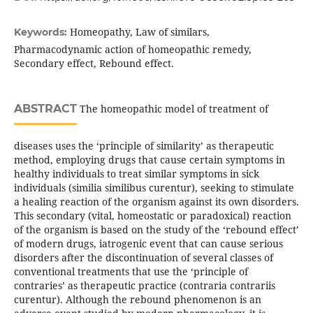
Homeopathy, Law of similars,
Keywords:
Pharmacodynamic action of homeopathic remedy,
Secondary effect, Rebound effect.
ABSTRACT
The homeopathic model of treatment of
diseases uses the ‘principle of similarity’ as therapeutic
method, employing drugs that cause certain symptoms in
healthy individuals to treat similar symptoms in sick
individuals (similia similibus curentur), seeking to stimulate
a healing reaction of the organism against its own disorders.
This secondary (vital, homeostatic or paradoxical) reaction
of the organism is based on the study of the ‘rebound effect’
of modern drugs, iatrogenic event that can cause serious
disorders after the discontinuation of several classes of
conventional treatments that use the ‘principle of
contraries’ as therapeutic practice (contraria contrariis
curentur). Although the rebound phenomenon is an