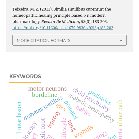
Teixeira, M. Z. (2013). Similia similibus curentur: the
homeopathic healing principle based o n modern
pharmacology.
Revista De Medicina
,
92
(3), 183-203.
https://doi.org/10.11606/issn.1679-9836.v92i3p183-203
MORE CITATION FORMATS
KEYWORDS
motor neurons
child psychiatry
pediatrics
bordeline
diabetic neuropathy
diabetes mellitus
prenatal
ulnar path
linear lesion
tdcs
habits
leprosy
lifestyle
diabetic foot
lung
endoscopy
syphilis