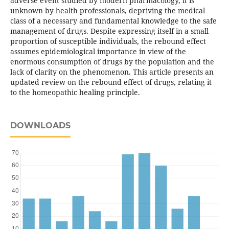
adverse event studied by modern pharmacology, it is
unknown by health professionals, depriving the medical
class of a necessary and fundamental knowledge to the safe
management of drugs. Despite expressing itself in a small
proportion of susceptible individuals, the rebound effect
assumes epidemiological importance in view of the
enormous consumption of drugs by the population and the
lack of clarity on the phenomenon. This article presents an
updated review on the rebound effect of drugs, relating it
to the homeopathic healing principle.
DOWNLOADS