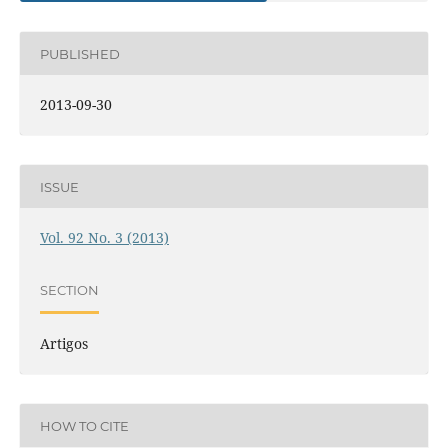
PUBLISHED
2013-09-30
ISSUE
Vol. 92 No. 3 (2013)
SECTION
Artigos
HOW TO CITE