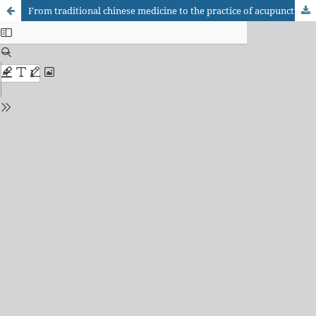
From traditional chinese medicine to the practice of acupuncture based in evidence