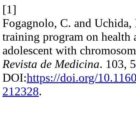
[1]
Fogagnolo, C. and Uchida, 
training program on health 
adolescent with chromosome
Revista de Medicina
. 103, 
DOI:
https://doi.org/10.11
212328
.