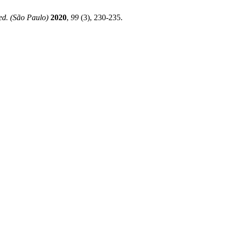
ed. (São Paulo)
2020
,
99
(3), 230-235.