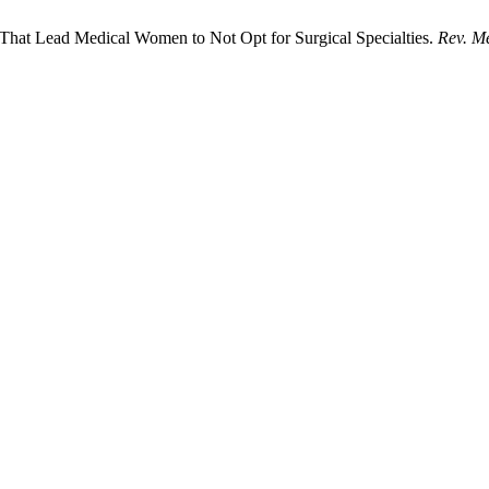
s That Lead Medical Women to Not Opt for Surgical Specialties.
Rev. M