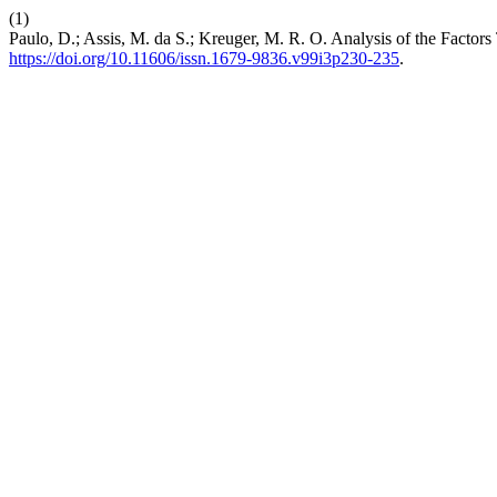
(1)
Paulo, D.; Assis, M. da S.; Kreuger, M. R. O. Analysis of the Factor
https://doi.org/10.11606/issn.1679-9836.v99i3p230-235
.