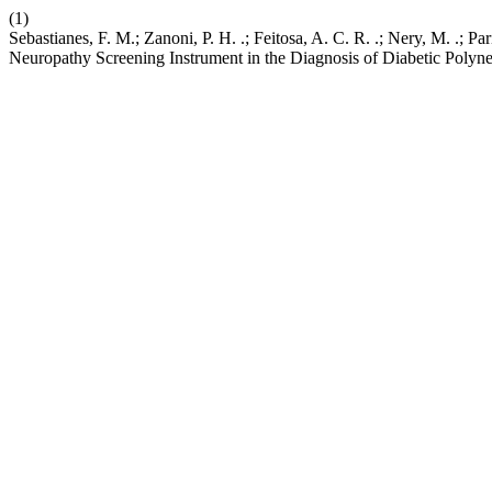
(1)
Sebastianes, F. M.; Zanoni, P. H. .; Feitosa, A. C. R. .; Nery, M. .;
Neuropathy Screening Instrument in the Diagnosis of Diabetic Polyn