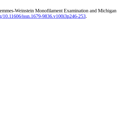
Test, Semmes-Weinstein Monofilament Examination and Michigan
org/10.11606/issn.1679-9836.v100i3p246-253
.