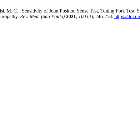
 Parisi, M. C. . Sensitivity of Joint Position Sense Test, Tuning Fork 
europathy.
Rev. Med. (São Paulo)
2021
,
100
(3), 246-253.
https://doi.