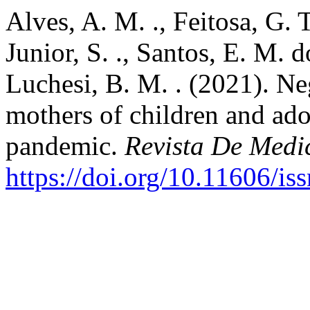
Alves, A. M. ., Feitosa, G. 
Junior, S. ., Santos, E. M. d
Luchesi, B. M. . (2021). Neg
mothers of children and ad
pandemic.
Revista De Medi
https://doi.org/10.11606/i