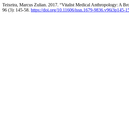
Teixeira, Marcus Zulian. 2017. “Vitalist Medical Anthropology: A Br
96 (3): 145-58.
https://doi.org/10.11606/issn.1679-9836.v96i3p145-1