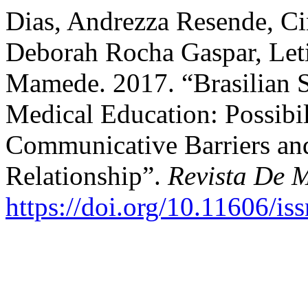
Dias, Andrezza Resende, C
Deborah Rocha Gaspar, Leti
Mamede. 2017. “Brasilian 
Medical Education: Possibi
Communicative Barriers and
Relationship”.
Revista De 
https://doi.org/10.11606/i