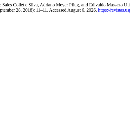
 Sales Collet e Silva, Adriano Meyer Pflug, and Edivaldo Massazo Ut
eptember 28, 2018): 11–11. Accessed August 6, 2026.
https://revistas.u