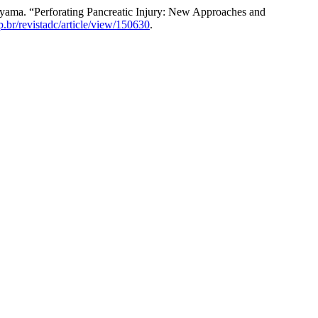
iyama. “Perforating Pancreatic Injury: New Approaches and
sp.br/revistadc/article/view/150630
.