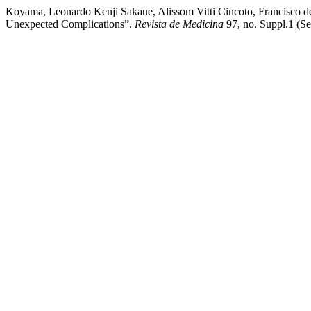
Koyama, Leonardo Kenji Sakaue, Alissom Vitti Cincoto, Francisco de
Unexpected Complications”.
Revista de Medicina
97, no. Suppl.1 (S