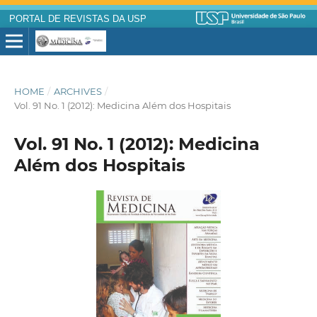
PORTAL DE REVISTAS DA USP
HOME
/
ARCHIVES
/
Vol. 91 No. 1 (2012): Medicina Além dos Hospitais
Vol. 91 No. 1 (2012): Medicina
Além dos Hospitais