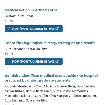
Medical action in Armed Force
Gustavo Alex Condi
34-35
PDF (PORTUGUESE (BRAZIL))
Scientific Flag Project: history, strategies and results
Luiz Fernando Ferraz da Silva
36-43
PDF (PORTUGUESE (BRAZIL))
Bandeira Científica: medical care outside the hospital
practiced by undergraduate students
Amanda Monteiro da Cruz, Mariana Sineiro Herig, Ana Carolina
Aguiar Kuhne, Danilo Bacic Lima, Lucas Bastos Marcondes
Machado, Tatiana de Carvalho Silva Marques, Rebecca Rossener,
Luiz Fernando Ferraz da Silva