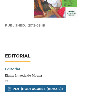
PUBLISHED:
2012-03-18
EDITORIAL
Editorial
Elaine Imaeda de Moura
i-i
PDF (PORTUGUESE (BRAZIL))