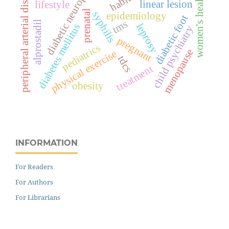
diabetic neuropathy
peripheral arterial disease
habits
women's health
linear lesion
lifestyle
prenatal
syphilis
epidemiology
diabetic foot
tms
alprostadil
leprosy
diabetes mellitus
child psychiatry
pregnant
pediatrics
menopause
physical exercise
tdcs
treatment
obesity
INFORMATION
For Readers
For Authors
For Librarians