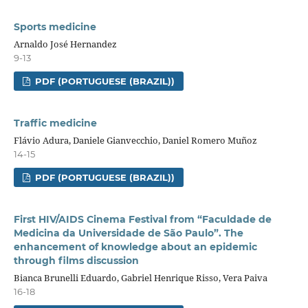
Sports medicine
Arnaldo José Hernandez
9-13
PDF (PORTUGUESE (BRAZIL))
Traffic medicine
Flávio Adura, Daniele Gianvecchio, Daniel Romero Muñoz
14-15
PDF (PORTUGUESE (BRAZIL))
First HIV/AIDS Cinema Festival from “Faculdade de
Medicina da Universidade de São Paulo”. The
enhancement of knowledge about an epidemic
through films discussion
Bianca Brunelli Eduardo, Gabriel Henrique Risso, Vera Paiva
16-18