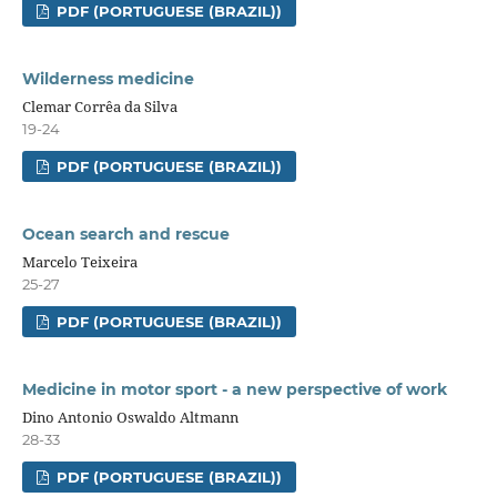
PDF (PORTUGUESE (BRAZIL))
Wilderness medicine
Clemar Corrêa da Silva
19-24
PDF (PORTUGUESE (BRAZIL))
Ocean search and rescue
Marcelo Teixeira
25-27
PDF (PORTUGUESE (BRAZIL))
Medicine in motor sport - a new perspective of work
Dino Antonio Oswaldo Altmann
28-33
PDF (PORTUGUESE (BRAZIL))