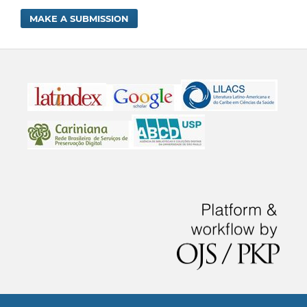
MAKE A SUBMISSION