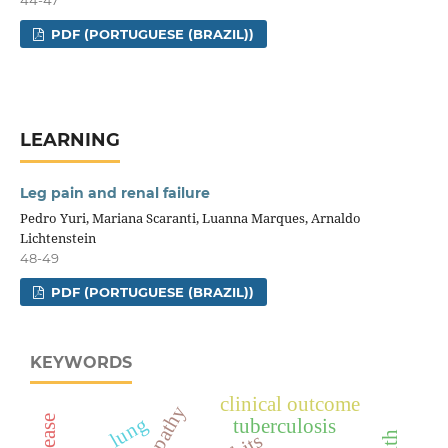
44-47
PDF (PORTUGUESE (BRAZIL))
LEARNING
Leg pain and renal failure
Pedro Yuri, Mariana Scaranti, Luanna Marques, Arnaldo
Lichtenstein
48-49
PDF (PORTUGUESE (BRAZIL))
KEYWORDS
clinical outcome
lung
tuberculosis