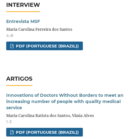
INTERVIEW
Entrevista MSF
Maria Carolina Ferreira dos Santos
4-8
PDF (PORTUGUESE (BRAZIL))
ARTIGOS
Innovations of Doctors Without Borders to meet an
increasing number of people with quality medical
service
Maria Carolina Batista dos Santos, Vânia Alves
1-3
PDF (PORTUGUESE (BRAZIL))