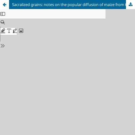
Sacralized grains: notes on the popular diffusion of maize from their symbolic use in religious rituals