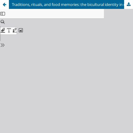
Traditions, rituals, and food memories: the bicultural identity in children of Polish immigrants in Brazil in a non-diasporic context