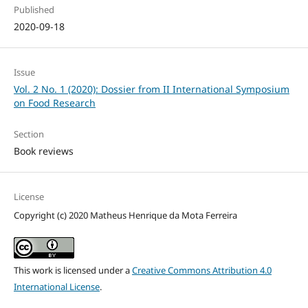
Published
2020-09-18
Issue
Vol. 2 No. 1 (2020): Dossier from II International Symposium
on Food Research
Section
Book reviews
License
Copyright (c) 2020 Matheus Henrique da Mota Ferreira
This work is licensed under a
Creative Commons Attribution 4.0
International License
.