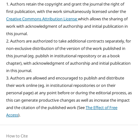
1. Authors retain the copyright and grant the journal the right of
first publication, with the work simultaneously licensed under the
Creative Commons Attribution License
which allows the sharing of
work with acknowledgment of authorship and initial publication in
this journal.
2. Authors are authorized to take additional contracts separately, for
non-exclusive distribution of the version of the work published in
this journal (eg. publish in institutional repository or as a book
chapter), with acknowledgment of authorship and initial publication
in this journal.
3. Authors are allowed and encouraged to publish and distribute
their work online (eg. in institutional repositories or on their
personal page) at any point before or during the editorial process, as
this can generate productive changes as well as increase the impact
and the citation of the published work (See
The Effect of Free
Access
).
How to Cite