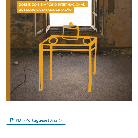
PDF (Portuguese (Brazil))