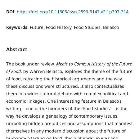
DOI:
https://doi.org/10.11606/issn.2596-3147.v2i1p307-314
Keywords:
Future, Food History, Food Studies, Belasco
Abstract
The book under review,
Meals to Come: A History of the Future
of Food
, by Warren Belasco, explores the theme of the future
of food, retracing the historical arguments and the way
these discussions were structured. It also contextualizes
them in a wider cultural debate with complex political and
economic linkages. One interesting feature in Belasco’s
writing – one of the founders of the “Food Studies” – is the
way he develops a genealogy of contemporary issues,
unrooting hidden prejudices and assumptions that manifest
themselves in any modern discussion about the future of
humanity. Starting on food, this plot ends up weaving