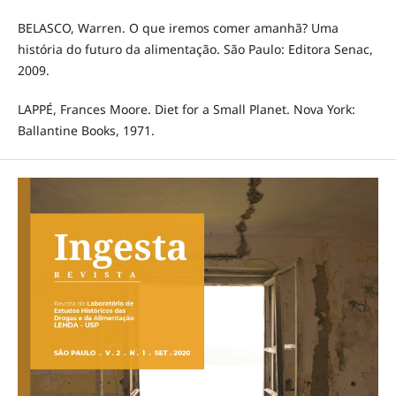
BELASCO, Warren. O que iremos comer amanhã? Uma
história do futuro da alimentação. São Paulo: Editora Senac,
2009.
LAPPÉ, Frances Moore. Diet for a Small Planet. Nova York:
Ballantine Books, 1971.