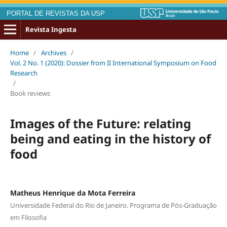
PORTAL DE REVISTAS DA USP
Revista Ingesta
Home
/
Archives
/
Vol. 2 No. 1 (2020): Dossier from II International Symposium on Food
Research
/
Book reviews
Images of the Future: relating
being and eating in the history of
food
Matheus Henrique da Mota Ferreira
Universidade Federal do Rio de Janeiro. Programa de Pós-Graduação
em Filosofia