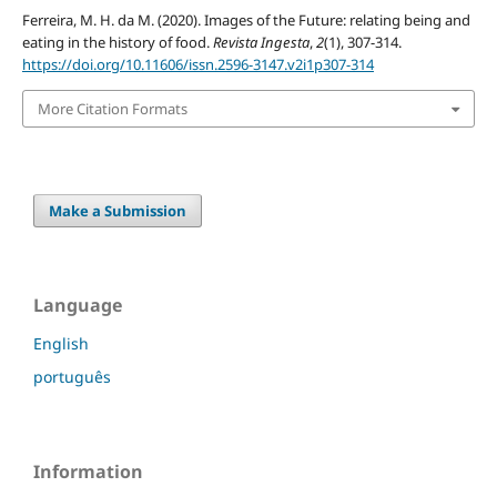
Ferreira, M. H. da M. (2020). Images of the Future: relating being and
eating in the history of food.
Revista Ingesta
,
2
(1), 307-314.
https://doi.org/10.11606/issn.2596-3147.v2i1p307-314
More Citation Formats
Make a Submission
Language
English
português
Information