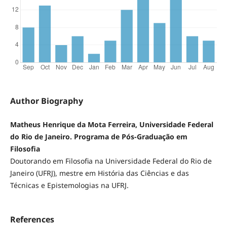
Author Biography
Matheus Henrique da Mota Ferreira, Universidade Federal
do Rio de Janeiro. Programa de Pós-Graduação em
Filosofia
Doutorando em Filosofia na Universidade Federal do Rio de
Janeiro (UFRJ), mestre em História das Ciências e das
Técnicas e Epistemologias na UFRJ.
References