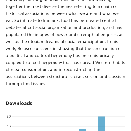
together the most diverse themes referring to a chain of
historical associations between what we are and what we
eat. So intimate to humans, food has permeated central
debates about social organization and production, and has
populated the images of power and strength of empires, as
well as the utopian dreams of social emancipation. In his
work, Belasco succeeds in showing that the construction of
a political and cultural hegemony has been historically
coupled to a food hegemony that has spread Western habits
of meat consumption, and in reconstructing the
associations between structural racism, sexism and classism
through food issues.
Downloads