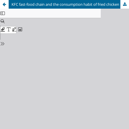
KFC fast-food chain and the consumption habit of fried chicken bucket in Brazil: a periodization proposal