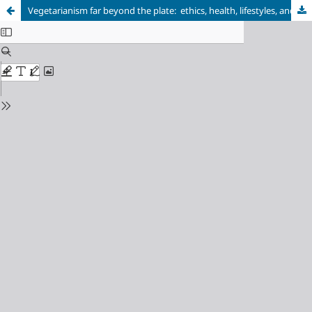
Vegetarianism far beyond the plate: ethics, health, lifestyles, and identification processes in dialogue