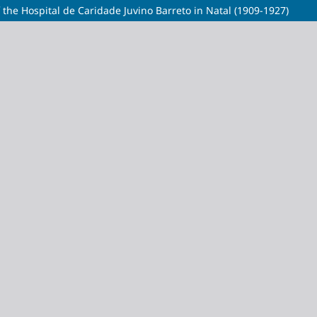
f the Hospital de Caridade Juvino Barreto in Natal (1909-1927)