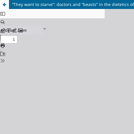
“They want to starve”: doctors and “beasts” in the dietetics o