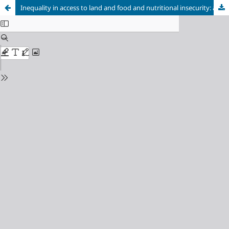
Inequality in access to land and food and nutritional insecurity: an overview on the political, legal and institutional frameworks from the second half of the Empire to the first government of Getúlio Vargas (1850 - 1945)