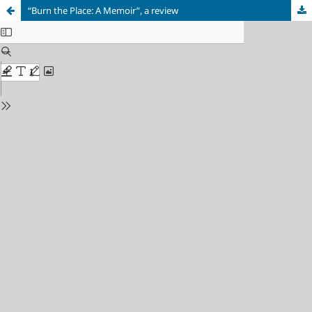
“Burn the Place: A Memoir”, a review