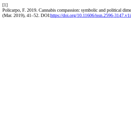
[1]
Policarpo, F. 2019. Cannabis compassion: symbolic and political dime
(Mar. 2019), 41–52. DOI:
https://doi.org/10.11606/issn.2596-3147.v1