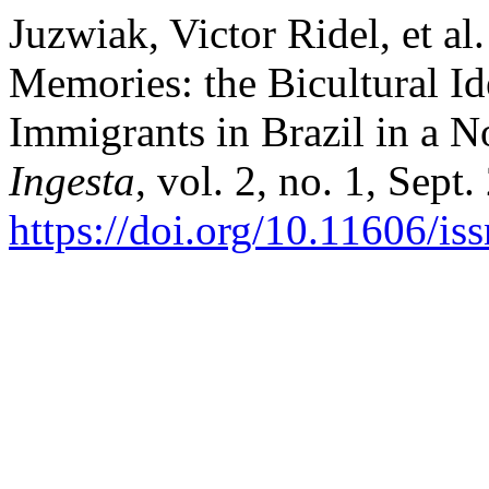
Juzwiak, Victor Ridel, et al
Memories: the Bicultural Id
Immigrants in Brazil in a 
Ingesta
, vol. 2, no. 1, Sept
https://doi.org/10.11606/i