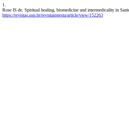
1.
Rose IS de. Spiritual healing, biomedicine and intermedicality in San
https://revistas.usp.br/revistaingesta/article/view/152263