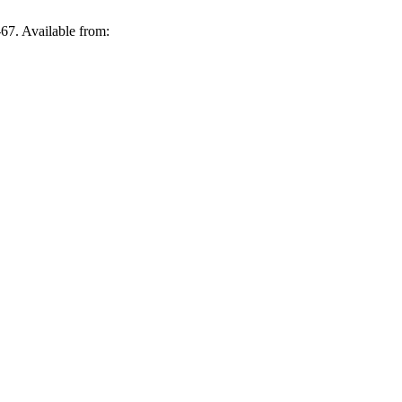
-67. Available from: