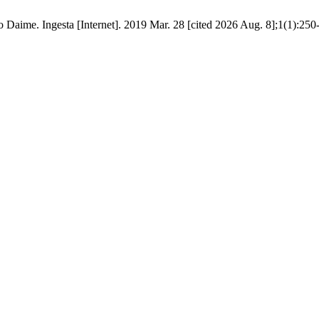
to Daime. Ingesta [Internet]. 2019 Mar. 28 [cited 2026 Aug. 8];1(1):250