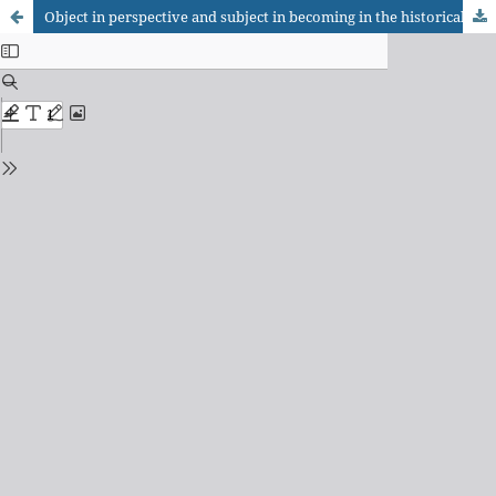
Object in perspective and subject in becoming in the historical epistemology of Gaston Bachelard