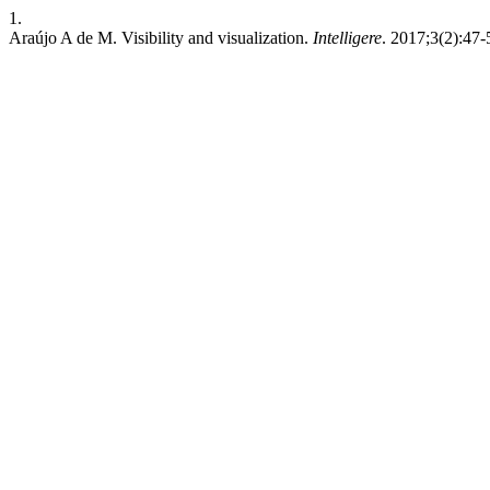
1.
Araújo A de M. Visibility and visualization.
Intelligere
. 2017;3(2):47-