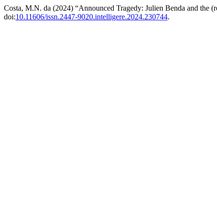
Costa, M.N. da (2024) “Announced Tragedy: Julien Benda and the (re) 
doi:
10.11606/issn.2447-9020.intelligere.2024.230744
.