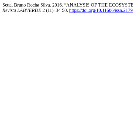
Setta, Bruno Rocha Silva. 2016. “ANALYSIS OF THE ECOS
Revista LABVERDE
2 (11): 34-50.
https://doi.org/10.11606/issn.21