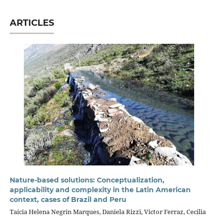
ARTICLES
Nature-based solutions: Conceptualization,
applicability and complexity in the Latin American
context, cases of Brazil and Peru
Taícia Helena Negrin Marques, Daniela Rizzi, Victor Ferraz, Cecilia