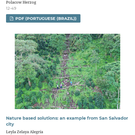
Polacow Herzog
12-49
PDF (PORTUGUESE (BRAZIL))
Nature based solutions: an example from San Salvador
city
Leyla Zelaya Alegría