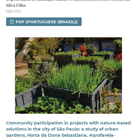
Silva Filho
150-170
PDF (PORTUGUESE (BRAZIL))
Community participation in projects with nature-based
solutions in the city of São Paulo: a study of urban
gardens, Horta da Dona Sebastiana, Agrofavela-