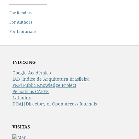
For Readers
For Authors
For Librarians
INDEXING
Google Acadêmico
IAB|Índice de Arquitetura Brasileira
PKP|Public Knowledge Project
Periódicos CAPES
Latindex
DOAJ|Directory of Open Access Journals
VISITAS