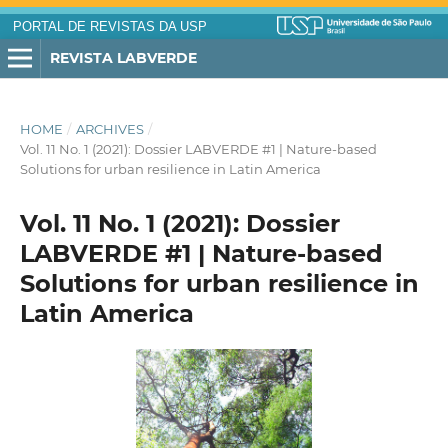
PORTAL DE REVISTAS DA USP
REVISTA LABVERDE
HOME
/
ARCHIVES
/
Vol. 11 No. 1 (2021): Dossier LABVERDE #1 | Nature-based
Solutions for urban resilience in Latin America
Vol. 11 No. 1 (2021): Dossier
LABVERDE #1 | Nature-based
Solutions for urban resilience in
Latin America