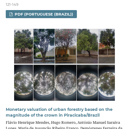
121-149
PDF (PORTUGUESE (BRAZIL))
Monetary valuation of urban forestry based on the
magnitude of the crown in Piracicaba/Brazil
Flávio Henrique Mendes, Hugo Romero, António Manuel Saraiva
Lopes, Maria de Assunção Ribeiro Franco, Demóstenes Ferreira da