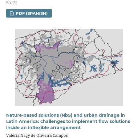
50-72
PDF (SPANISH)
Nature-based solutions (NbS) and urban drainage in
Latin America: challenges to implement flow solutions
inside an inflexible arrangement
Valéria Nagy de Oliveira Campos