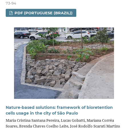
73-94
PDF (PORTUGUESE (BRAZIL))
Nature-based solutions: framework of bioretention
cells usage in the city of São Paulo
Maria Cristina Santana Pereira, Lucas Gobatti, Mariana Corrêa
Soares, Brenda Chaves Coelho Leite, José Rodolfo Scarati Martins