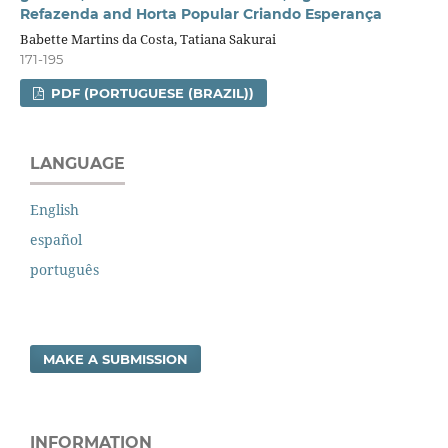
Refazenda and Horta Popular Criando Esperança
Babette Martins da Costa, Tatiana Sakurai
171-195
PDF (PORTUGUESE (BRAZIL))
LANGUAGE
English
español
português
MAKE A SUBMISSION
INFORMATION