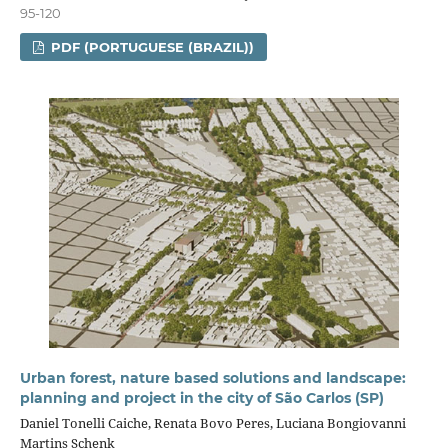
95-120
PDF (PORTUGUESE (BRAZIL))
Urban forest, nature based solutions and landscape:
planning and project in the city of São Carlos (SP)
Daniel Tonelli Caiche, Renata Bovo Peres, Luciana Bongiovanni
Martins Schenk