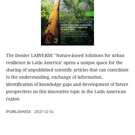
The Dossier LABVERDE "Nature-based Solutions for urban
resilience in Latin America" opens a unique space for the
sharing of unpublished scientific articles that can contribute
to the understanding, exchange of information,
identification of knowledge gaps and development of future
perspectives on this innovative topic in the Latin American
region.
PUBLISHED:
2021-12-14