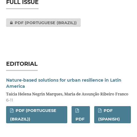
FULL ISSUE
PDF (PORTUGUESE (BRAZIL))
EDITORIAL
Nature-based solutions for urban resilience in Latin
America
Taícia Helena Negrin Marques, Maria de Assunção Ribeiro Franco
6-11
PDF (PORTUGUESE
PDF
(BRAZIL))
PDF
(SPANISH)