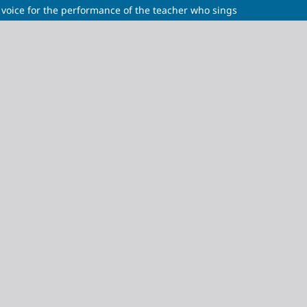
 voice for the performance of the teacher who sings