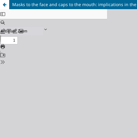
Masks to the face and caps to the mouth: implications in the