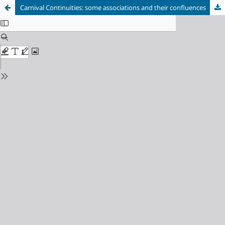
Carnival Continuities: some associations and their confluences